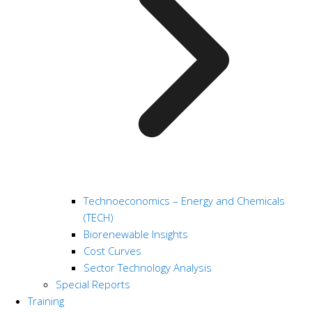
Technoeconomics – Energy and Chemicals
(TECH)
Biorenewable Insights
Cost Curves
Sector Technology Analysis
Special Reports
Training