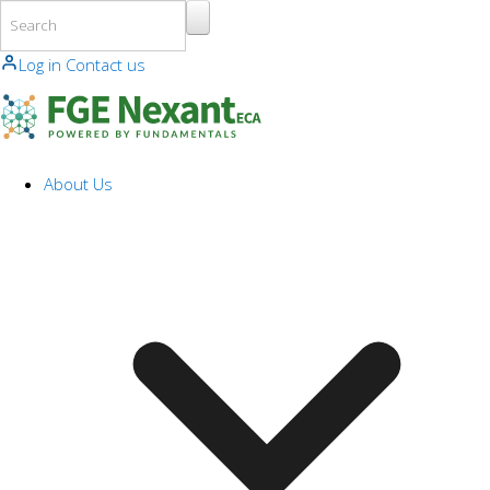
Skip to main content
Log in
Contact us
About Us