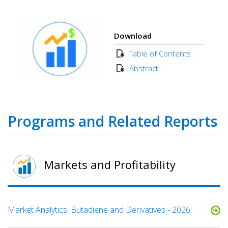
Download
Table of Contents
Abstract
Programs and Related Reports
Markets and Profitability
Market Analytics: Butadiene and Derivatives - 2026