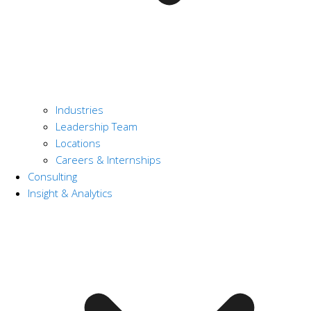
Industries
Leadership Team
Locations
Careers & Internships
Consulting
Insight & Analytics