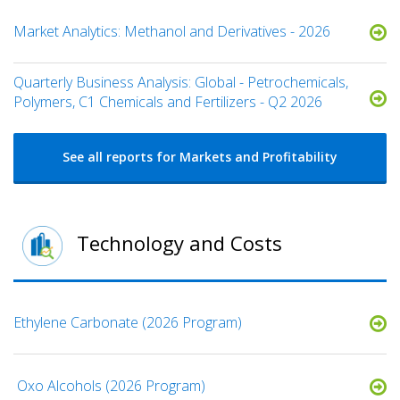
Market Analytics: Methanol and Derivatives - 2026
Quarterly Business Analysis: Global - Petrochemicals,
Polymers, C1 Chemicals and Fertilizers - Q2 2026
See all reports for Markets and Profitability
Technology and Costs
Ethylene Carbonate (2026 Program)
​ Oxo Alcohols​ (2026 Program)