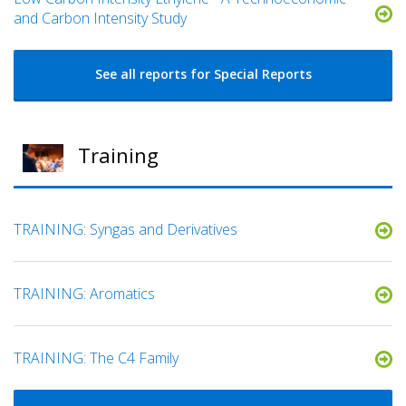
and Carbon Intensity Study
See all reports for Special Reports
Training
TRAINING: Syngas and Derivatives
TRAINING: Aromatics
TRAINING: The C4 Family