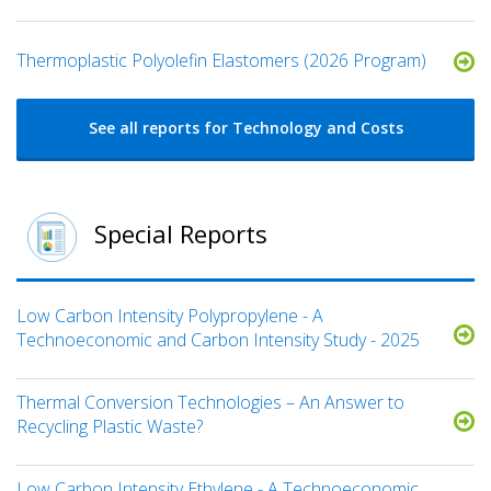
​​Thermoplastic Polyolefin Elastomers​ (2026 Program)
See all reports for Technology and Costs
Special Reports
Low Carbon Intensity Polypropylene - A
Technoeconomic and Carbon Intensity Study - 2025
Thermal Conversion Technologies – An Answer to
Recycling Plastic Waste?
Low Carbon Intensity Ethylene - A Technoeconomic