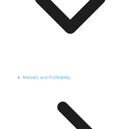
Markets and Profitability