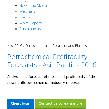
News and Media
Webinars
Events
White Papers
Sustainability
Nov 2016
/
Petrochemicals
Polymers and Plastics
Petrochemical Profitability
Forecasts - Asia Pacific - 2016
Analysis and forecast of the annual profitability of the
Asia Pacific petrochemical industry to 2035.
Client login
Contact us to learn more