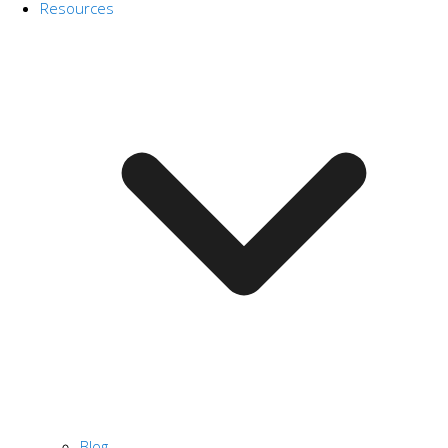
Resources
Blog