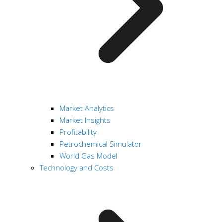
Market Analytics
Market Insights
Profitability
Petrochemical Simulator
World Gas Model
Technology and Costs