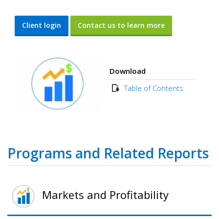
Client login
Contact us to learn more
Download
Table of Contents
Programs and Related Reports
Markets and Profitability