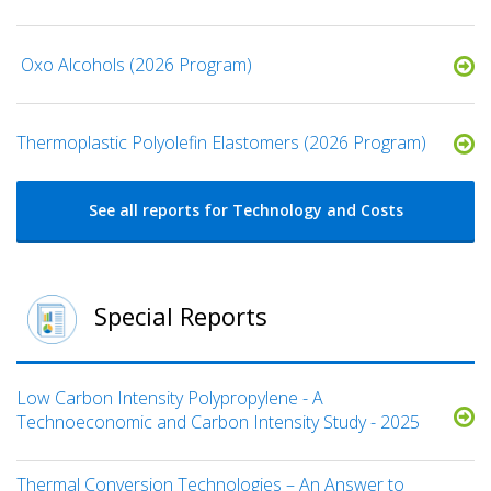
​ Oxo Alcohols​ (2026 Program)
​​Thermoplastic Polyolefin Elastomers​ (2026 Program)
See all reports for Technology and Costs
Special Reports
Low Carbon Intensity Polypropylene - A
Technoeconomic and Carbon Intensity Study - 2025
Thermal Conversion Technologies – An Answer to