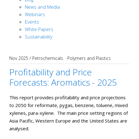
News and Media
Webinars
Events
White Papers
Sustainability
Nov 2025
/
Petrochemicals
Polymers and Plastics
Profitability and Price
Forecasts: Aromatics - 2025
This report provides profitability and price projections
to 2050 for reformate, pygas, benzene, toluene, mixed
xylenes, para-xylene. The main price setting regions of
Asia Pacific, Western Europe and the United States are
analysed.