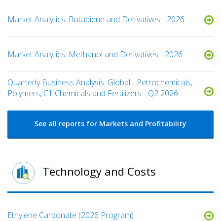
Market Analytics: Butadiene and Derivatives - 2026
Market Analytics: Methanol and Derivatives - 2026
Quarterly Business Analysis: Global - Petrochemicals,
Polymers, C1 Chemicals and Fertilizers - Q2 2026
See all reports for Markets and Profitability
Technology and Costs
Ethylene Carbonate (2026 Program)