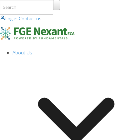
Skip to main content
Log in
Contact us
About Us