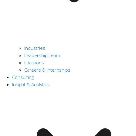
Industries
Leadership Team
Locations
Careers & Internships
Consulting
Insight & Analytics