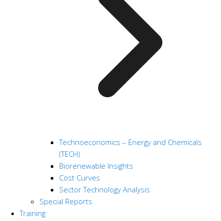
Technoeconomics – Energy and Chemicals
(TECH)
Biorenewable Insights
Cost Curves
Sector Technology Analysis
Special Reports
Training