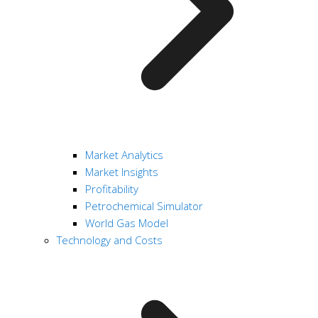
Market Analytics
Market Insights
Profitability
Petrochemical Simulator
World Gas Model
Technology and Costs