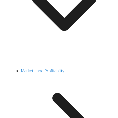
Markets and Profitability