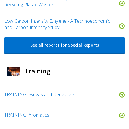
Recycling Plastic Waste?
Low Carbon Intensity Ethylene - A Technoeconomic
and Carbon Intensity Study
See all reports for Special Reports
Training
TRAINING: Syngas and Derivatives
TRAINING: Aromatics