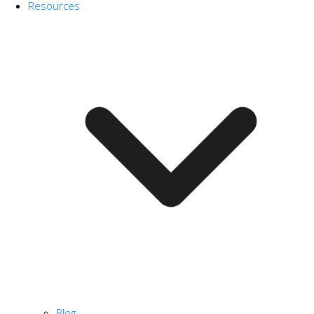
Resources
Blog