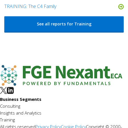
TRAINING: The C4 Family
See all reports for Training
Business Segments
Consulting
Insights and Analytics
Training
All rights reserved
Privacy Policy
Cookie Policy
Copyright © 2000-