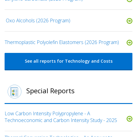
​ Oxo Alcohols​ (2026 Program)
​​Thermoplastic Polyolefin Elastomers​ (2026 Program)
See all reports for Technology and Costs
Special Reports
Low Carbon Intensity Polypropylene - A
Technoeconomic and Carbon Intensity Study - 2025