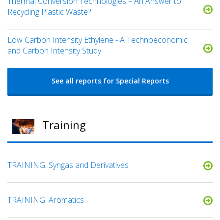
Thermal Conversion Technologies – An Answer to
Recycling Plastic Waste?
Low Carbon Intensity Ethylene - A Technoeconomic
and Carbon Intensity Study
See all reports for Special Reports
Training
TRAINING: Syngas and Derivatives
TRAINING: Aromatics