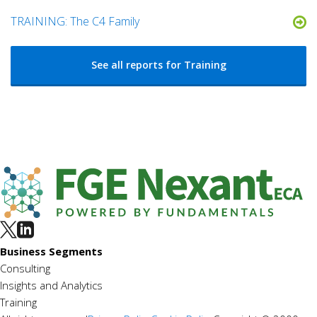
TRAINING: The C4 Family
See all reports for Training
Business Segments
Consulting
Insights and Analytics
Training