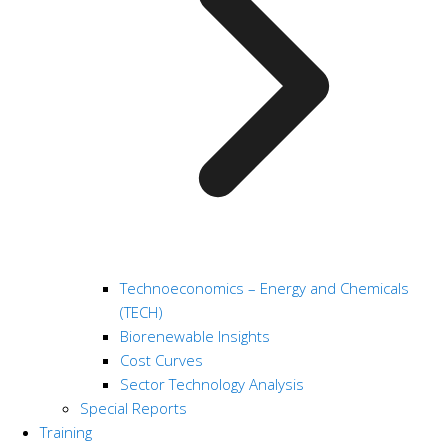
Technoeconomics – Energy and Chemicals
(TECH)
Biorenewable Insights
Cost Curves
Sector Technology Analysis
Special Reports
Training