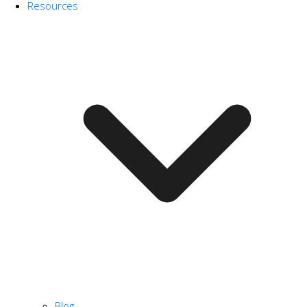
Resources
Blog