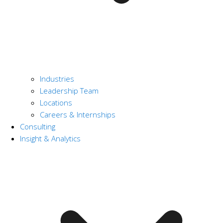
Industries
Leadership Team
Locations
Careers & Internships
Consulting
Insight & Analytics