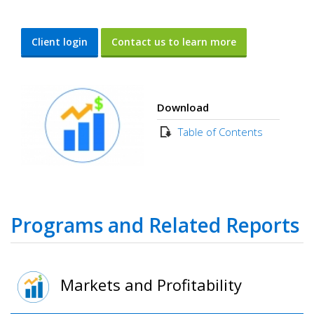
Client login
Contact us to learn more
Download
Table of Contents
Programs and Related Reports
Markets and Profitability