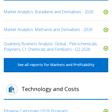
Market Analytics: Butadiene and Derivatives - 2026
Market Analytics: Methanol and Derivatives - 2026
Quarterly Business Analysis: Global - Petrochemicals,
Polymers, C1 Chemicals and Fertilizers - Q2 2026
See all reports for Markets and Profitability
Technology and Costs
Ethylene Carbonate (2026 Program)