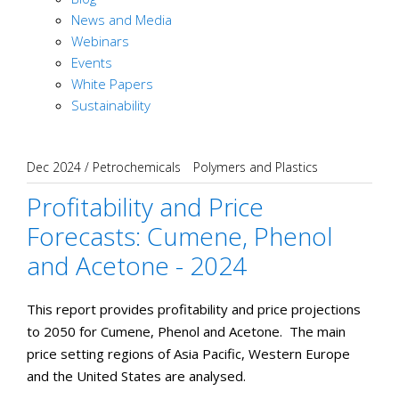
News and Media
Webinars
Events
White Papers
Sustainability
Dec 2024
/
Petrochemicals
Polymers and Plastics
Profitability and Price
Forecasts: Cumene, Phenol
and Acetone - 2024
This report provides profitability and price projections
to 2050 for Cumene, Phenol and Acetone. The main
price setting regions of Asia Pacific, Western Europe
and the United States are analysed.