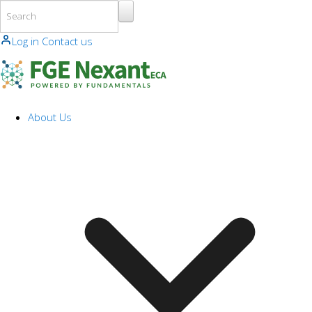
Skip to main content
Log in
Contact us
About Us