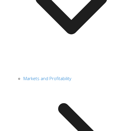
Markets and Profitability