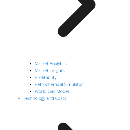
Market Analytics
Market Insights
Profitability
Petrochemical Simulator
World Gas Model
Technology and Costs