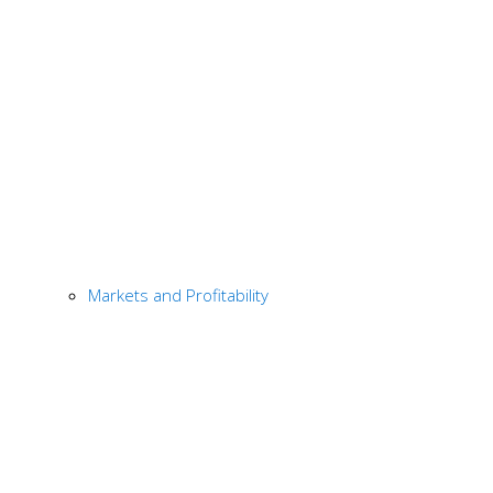
Markets and Profitability