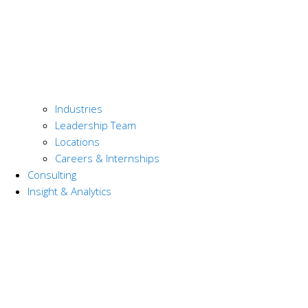
Industries
Leadership Team
Locations
Careers & Internships
Consulting
Insight & Analytics