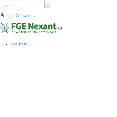
Skip to main content
Log in
Contact us
About Us