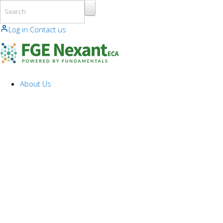
Skip to main content
Log in
Contact us
About Us