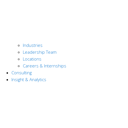
Industries
Leadership Team
Locations
Careers & Internships
Consulting
Insight & Analytics