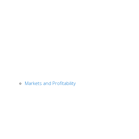
Markets and Profitability