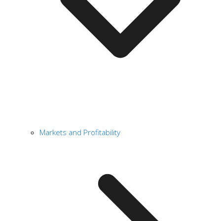
Markets and Profitability