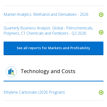
Market Analytics: Methanol and Derivatives - 2026
Quarterly Business Analysis: Global - Petrochemicals,
Polymers, C1 Chemicals and Fertilizers - Q2 2026
See all reports for Markets and Profitability
Technology and Costs
Ethylene Carbonate (2026 Program)