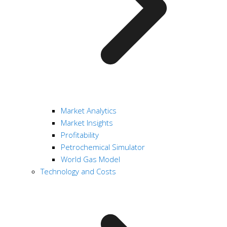
Market Analytics
Market Insights
Profitability
Petrochemical Simulator
World Gas Model
Technology and Costs