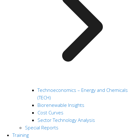
Technoeconomics – Energy and Chemicals
(TECH)
Biorenewable Insights
Cost Curves
Sector Technology Analysis
Special Reports
Training