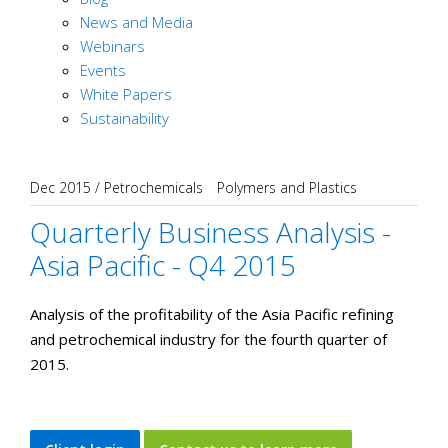
News and Media
Webinars
Events
White Papers
Sustainability
Dec 2015
/
Petrochemicals
Polymers and Plastics
Quarterly Business Analysis -
Asia Pacific - Q4 2015
Analysis of the profitability of the Asia Pacific refining
and petrochemical industry for the fourth quarter of
2015.