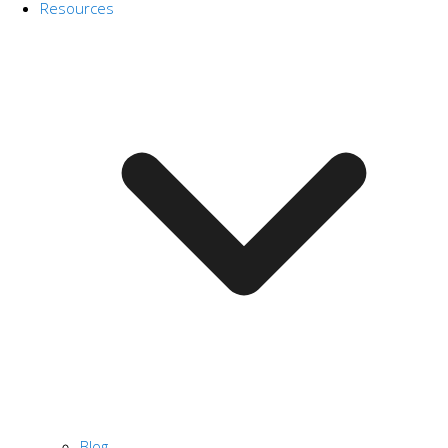
Resources
Blog