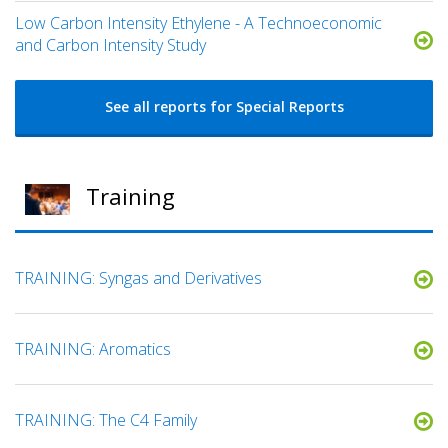
Low Carbon Intensity Ethylene - A Technoeconomic
and Carbon Intensity Study
See all reports for Special Reports
Training
TRAINING: Syngas and Derivatives
TRAINING: Aromatics
TRAINING: The C4 Family