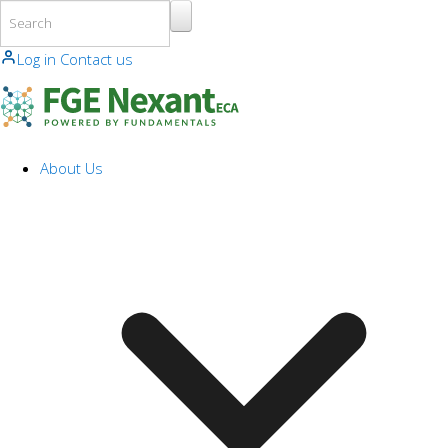
Skip to main content
Log in
Contact us
About Us