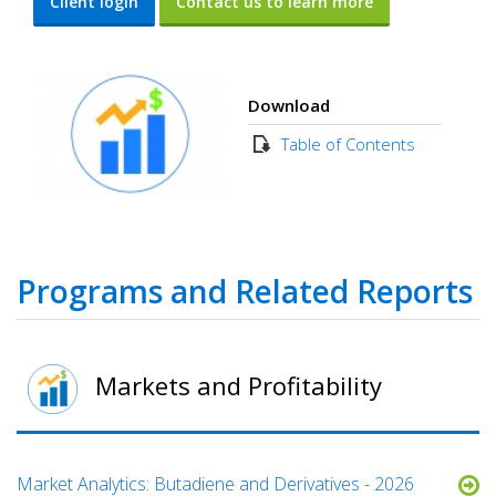
Client login
Contact us to learn more
Download
Table of Contents
Programs and Related Reports
Markets and Profitability
Market Analytics: Butadiene and Derivatives - 2026