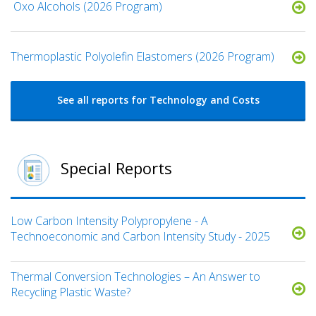
​ Oxo Alcohols​ (2026 Program)
​​Thermoplastic Polyolefin Elastomers​ (2026 Program)
See all reports for Technology and Costs
Special Reports
Low Carbon Intensity Polypropylene - A
Technoeconomic and Carbon Intensity Study - 2025
Thermal Conversion Technologies – An Answer to
Recycling Plastic Waste?