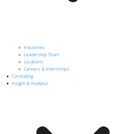
Industries
Leadership Team
Locations
Careers & Internships
Consulting
Insight & Analytics