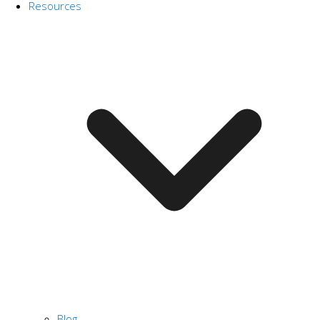
Resources
Blog