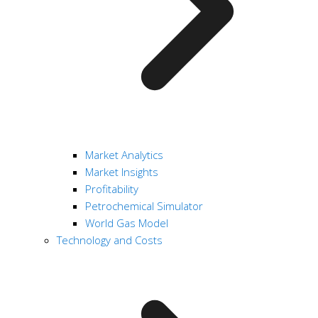
Market Analytics
Market Insights
Profitability
Petrochemical Simulator
World Gas Model
Technology and Costs