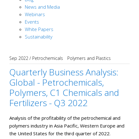
News and Media
Webinars
Events
White Papers
Sustainability
Sep 2022
/
Petrochemicals
Polymers and Plastics
Quarterly Business Analysis:
Global - Petrochemicals,
Polymers, C1 Chemicals and
Fertilizers - Q3 2022
Analysis of the profitability of the petrochemical and
polymers industry in Asia Pacific, Western Europe and
the United States for the third quarter of 2022.