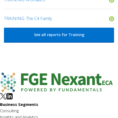
TRAINING: The C4 Family
See all reports for Training
Business Segments
Consulting
Insights and Analytics