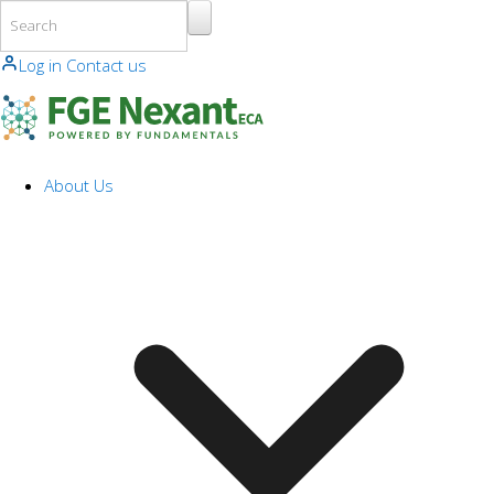
Skip to main content
Log in
Contact us
About Us