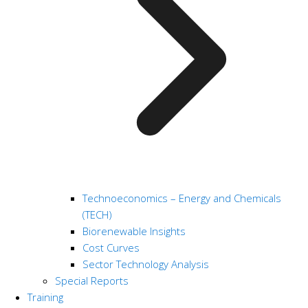
Technoeconomics – Energy and Chemicals
(TECH)
Biorenewable Insights
Cost Curves
Sector Technology Analysis
Special Reports
Training