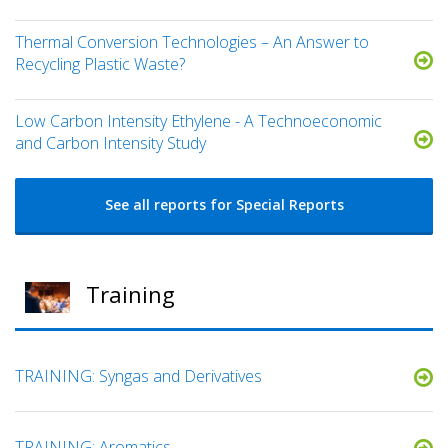
Thermal Conversion Technologies – An Answer to
Recycling Plastic Waste?
Low Carbon Intensity Ethylene - A Technoeconomic
and Carbon Intensity Study
See all reports for Special Reports
Training
TRAINING: Syngas and Derivatives
TRAINING: Aromatics