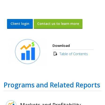
Client login
Contact us to learn more
Download
Table of Contents
Programs and Related Reports
Markets and Profitability