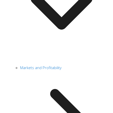
Markets and Profitability