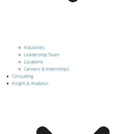
Industries
Leadership Team
Locations
Careers & Internships
Consulting
Insight & Analytics