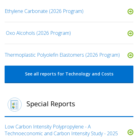
Ethylene Carbonate (2026 Program)
​ Oxo Alcohols​ (2026 Program)
​​Thermoplastic Polyolefin Elastomers​ (2026 Program)
See all reports for Technology and Costs
Special Reports
Low Carbon Intensity Polypropylene - A
Technoeconomic and Carbon Intensity Study - 2025