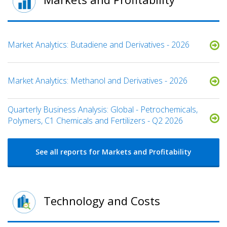
Market Analytics: Butadiene and Derivatives - 2026
Market Analytics: Methanol and Derivatives - 2026
Quarterly Business Analysis: Global - Petrochemicals,
Polymers, C1 Chemicals and Fertilizers - Q2 2026
See all reports for Markets and Profitability
Technology and Costs