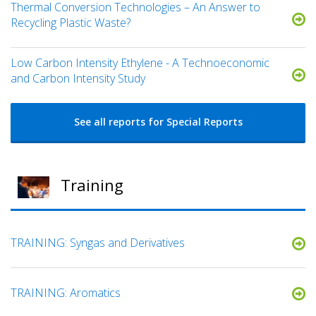
Thermal Conversion Technologies – An Answer to
Recycling Plastic Waste?
Low Carbon Intensity Ethylene - A Technoeconomic
and Carbon Intensity Study
See all reports for Special Reports
Training
TRAINING: Syngas and Derivatives
TRAINING: Aromatics