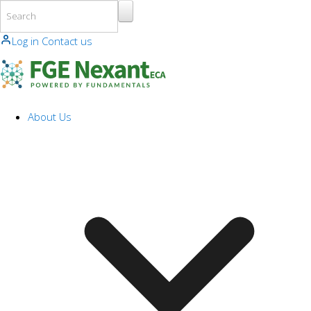
Skip to main content
Log in
Contact us
About Us