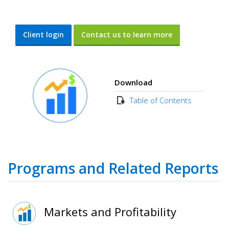
Client login
Contact us to learn more
Download
Table of Contents
Programs and Related Reports
Markets and Profitability