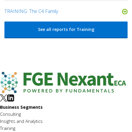
TRAINING: The C4 Family
See all reports for Training
Business Segments
Consulting
Insights and Analytics
Training