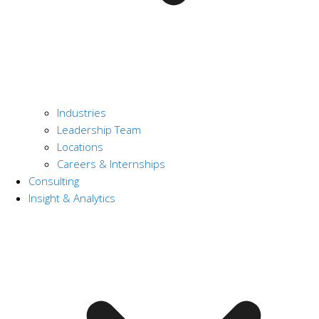
Industries
Leadership Team
Locations
Careers & Internships
Consulting
Insight & Analytics