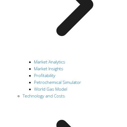
Market Analytics
Market Insights
Profitability
Petrochemical Simulator
World Gas Model
Technology and Costs