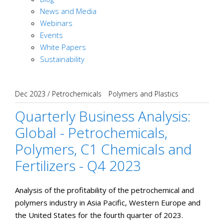
News and Media
Webinars
Events
White Papers
Sustainability
Dec 2023
/
Petrochemicals
Polymers and Plastics
Quarterly Business Analysis:
Global - Petrochemicals,
Polymers, C1 Chemicals and
Fertilizers - Q4 2023
Analysis of the profitability of the petrochemical and
polymers industry in Asia Pacific, Western Europe and
the United States for the fourth quarter of 2023.