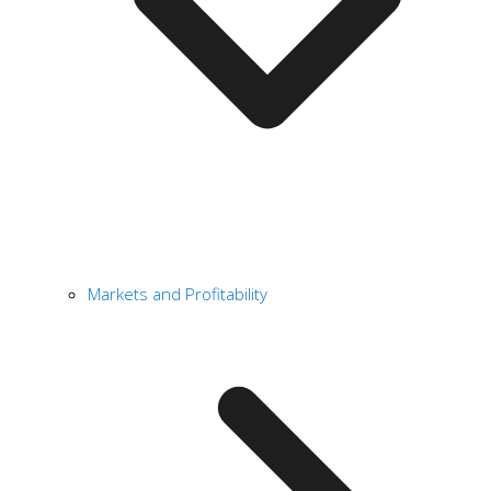
Markets and Profitability