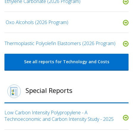
Ethylene Carbonate (2026 Program)
​ Oxo Alcohols​ (2026 Program)
​​Thermoplastic Polyolefin Elastomers​ (2026 Program)
See all reports for Technology and Costs
Special Reports
Low Carbon Intensity Polypropylene - A
Technoeconomic and Carbon Intensity Study - 2025