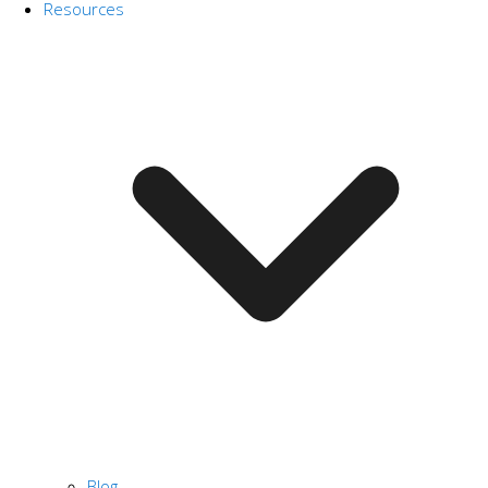
Resources
Blog