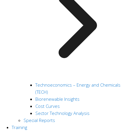
Technoeconomics – Energy and Chemicals
(TECH)
Biorenewable Insights
Cost Curves
Sector Technology Analysis
Special Reports
Training