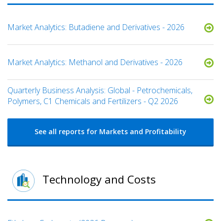
Market Analytics: Butadiene and Derivatives - 2026
Market Analytics: Methanol and Derivatives - 2026
Quarterly Business Analysis: Global - Petrochemicals,
Polymers, C1 Chemicals and Fertilizers - Q2 2026
See all reports for Markets and Profitability
Technology and Costs