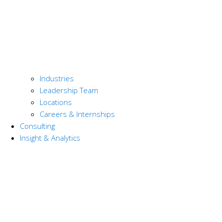
Industries
Leadership Team
Locations
Careers & Internships
Consulting
Insight & Analytics