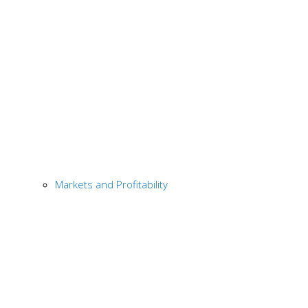
Markets and Profitability