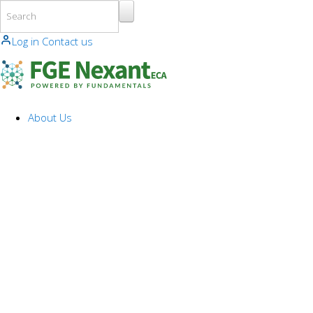
Skip to main content
Log in
Contact us
About Us