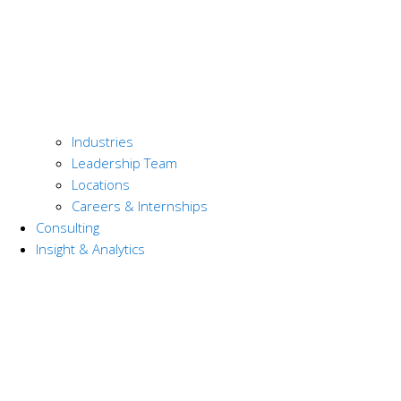
Industries
Leadership Team
Locations
Careers & Internships
Consulting
Insight & Analytics