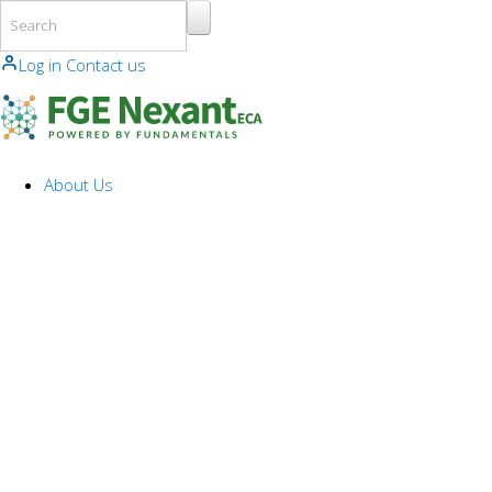
Skip to main content
Log in
Contact us
About Us