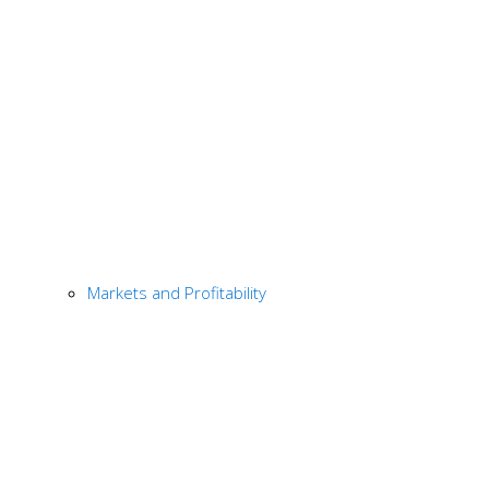
Markets and Profitability