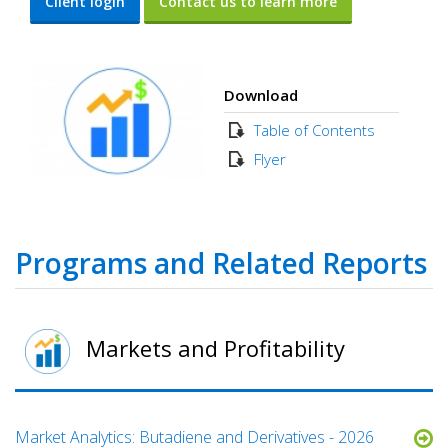
Client login
Contact us to learn more
Download
Table of Contents
Flyer
Programs and Related Reports
Markets and Profitability
Market Analytics: Butadiene and Derivatives - 2026