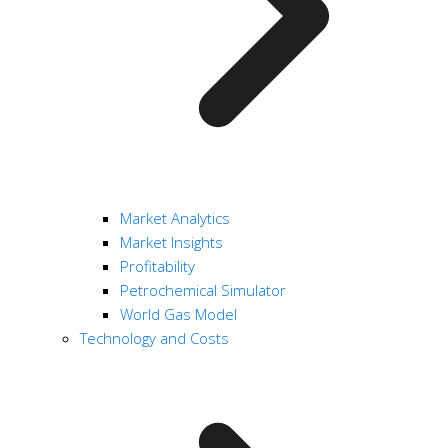
Market Analytics
Market Insights
Profitability
Petrochemical Simulator
World Gas Model
Technology and Costs