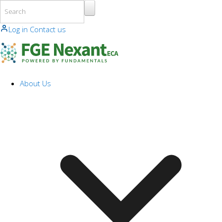
Skip to main content
Log in
Contact us
About Us