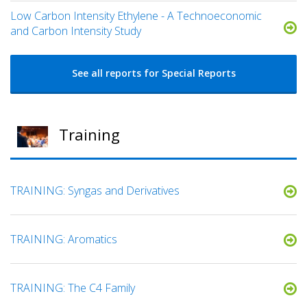
Low Carbon Intensity Ethylene - A Technoeconomic
and Carbon Intensity Study
See all reports for Special Reports
Training
TRAINING: Syngas and Derivatives
TRAINING: Aromatics
TRAINING: The C4 Family