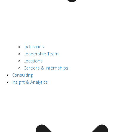
Industries
Leadership Team
Locations
Careers & Internships
Consulting
Insight & Analytics