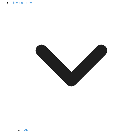
Resources
Blog