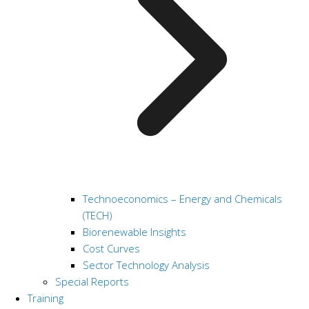
Technoeconomics – Energy and Chemicals
(TECH)
Biorenewable Insights
Cost Curves
Sector Technology Analysis
Special Reports
Training