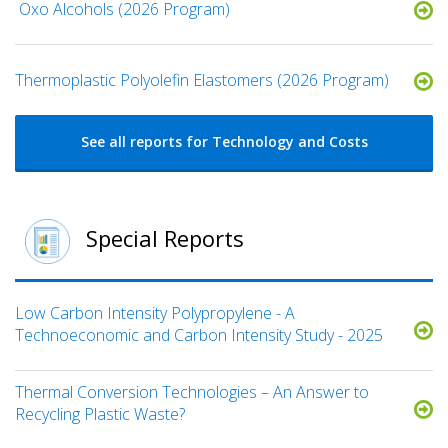
​ Oxo Alcohols​ (2026 Program)
​​Thermoplastic Polyolefin Elastomers​ (2026 Program)
See all reports for Technology and Costs
Special Reports
Low Carbon Intensity Polypropylene - A
Technoeconomic and Carbon Intensity Study - 2025
Thermal Conversion Technologies – An Answer to
Recycling Plastic Waste?