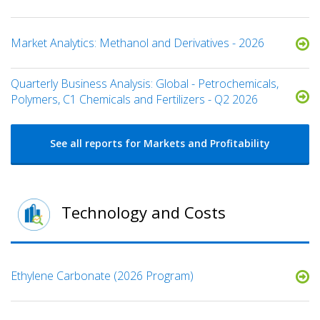
Market Analytics: Methanol and Derivatives - 2026
Quarterly Business Analysis: Global - Petrochemicals,
Polymers, C1 Chemicals and Fertilizers - Q2 2026
See all reports for Markets and Profitability
Technology and Costs
Ethylene Carbonate (2026 Program)