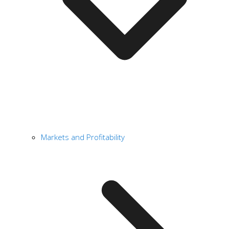
Markets and Profitability