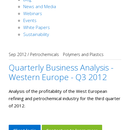
News and Media
Webinars
Events
White Papers
Sustainability
Sep 2012
/
Petrochemicals
Polymers and Plastics
Quarterly Business Analysis -
Western Europe - Q3 2012
Analysis of the profitability of the West European
refining and petrochemical industry for the third quarter
of 2012.