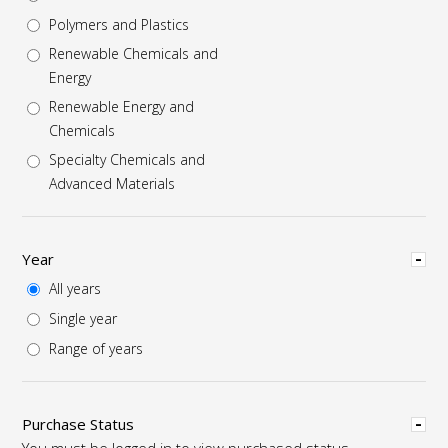
Polymers and Plastics
Renewable Chemicals and
Energy
Renewable Energy and
Chemicals
Specialty Chemicals and
Advanced Materials
Hide
Year
All years
Single year
Range of years
Hide
Purchase Status