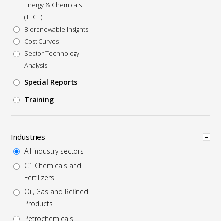
Energy & Chemicals
(TECH)
Biorenewable Insights
Cost Curves
Sector Technology
Analysis
Special Reports
Training
Hide
Industries
All industry sectors
C1 Chemicals and
Fertilizers
Oil, Gas and Refined
Products
Petrochemicals