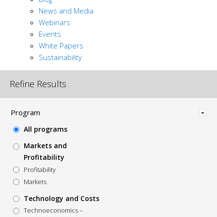
News and Media
Webinars
Events
White Papers
Sustainability
Refine Results
Hide
Program
All programs
Markets and
Profitability
Profitability
Markets
Technology and Costs
Technoeconomics –