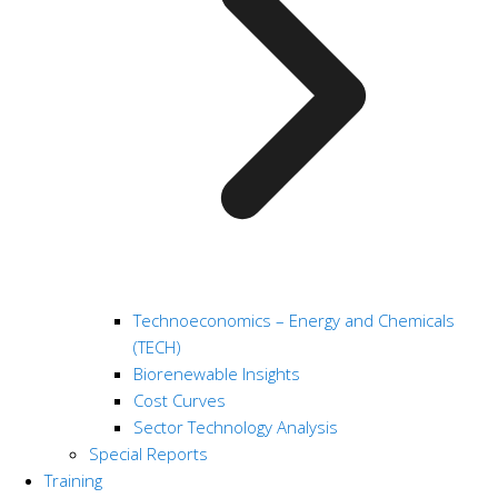
Technoeconomics – Energy and Chemicals
(TECH)
Biorenewable Insights
Cost Curves
Sector Technology Analysis
Special Reports
Training