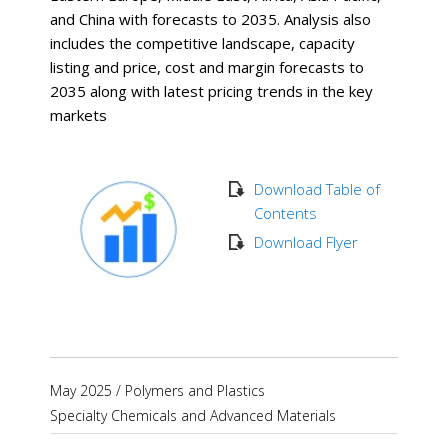
and China with forecasts to 2035. Analysis also
includes the competitive landscape, capacity
listing and price, cost and margin forecasts to
2035 along with latest pricing trends in the key
markets
Download Table of
Contents
Download Flyer
May 2025
/
Polymers and Plastics
Specialty Chemicals and Advanced Materials