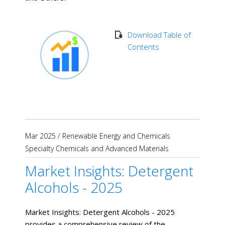
Download Table of
Contents
Mar 2025
/
Renewable Energy and Chemicals
Specialty Chemicals and Advanced Materials
Market Insights: Detergent
Alcohols - 2025
Market Insights: Detergent Alcohols - 2025
provides a comprehensive review of the