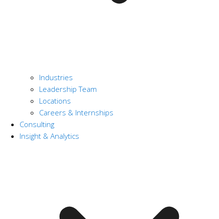
Industries
Leadership Team
Locations
Careers & Internships
Consulting
Insight & Analytics