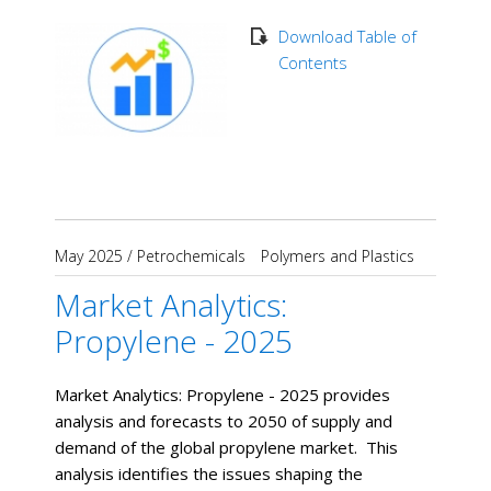
Download Table of
Contents
May 2025
/
Petrochemicals
Polymers and Plastics
Market Analytics:
Propylene - 2025
Market Analytics: Propylene - 2025 provides
analysis and forecasts to 2050 of supply and
demand of the global propylene market. This
analysis identifies the issues shaping the