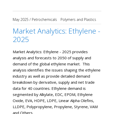
May 2025
/
Petrochemicals
Polymers and Plastics
Market Analytics: Ethylene -
2025
Market Analytics: Ethylene - 2025 provides
analysis and forecasts to 2050 of supply and
demand of the global ethylene market. This
analysis identifies the issues shaping the ethylene
industry as well as provide detailed demand
breakdown by derivative, supply and net trade
data for 40 countries. Ethylene demand is
segmented by Alkylate, EDC, EPDM, Ethylene
Oxide, EVA, HDPE, LDPE, Linear Alpha Olefins,
LLDPE, Polypropylene, Propylene, Styrene, VAM
and Others.