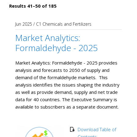
Results 41–50 of 185
Jun 2025
/
C1 Chemicals and Fertilizers
Market Analytics:
Formaldehyde - 2025
Market Analytics: Formaldehyde - 2025 provides
analysis and forecasts to 2050 of supply and
demand of the formaldehyde markets. This
analysis identifies the issues shaping the industry
as well as provide demand, supply and net trade
data for 40 countries. The Executive Summary is
available to subscribers as a separate document.
Download Table of
Contents