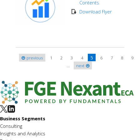
Contents
Download Flyer
5
previous
1
2
3
4
6
7
8
9
Pages
…
next
Business Segments
Consulting
Insights and Analytics