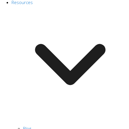
Resources
Blog