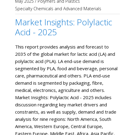
May 2025
/
Polymers and Plastics
Specialty Chemicals and Advanced Materials
Market Insights: Polylactic
Acid - 2025
This report provides analysis and forecast to
2035 of the global market for lactic acid (LA) and
polylactic acid (PLA). LA end-use demand is
segmented by PLA, food and beverage, personal
care, pharmaceutical and others. PLA end-use
demand is segmented by packaging, fibre,
medical, electronics, agriculture and others.
Market Insights: Polylactic Acid - 2025 includes
discussion regarding key market drivers and
constraints, as well as supply, demand and trade
analysis for nine regions: North America, South
America, Western Europe, Central Europe,
Eastern Europe, Middle East, Africa, Asia Pacific,