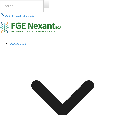
Skip to main content
Log in
Contact us
About Us