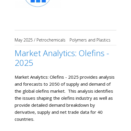
May 2025
/
Petrochemicals
Polymers and Plastics
Market Analytics: Olefins -
2025
Market Analytics: Olefins - 2025 provides analysis
and forecasts to 2050 of supply and demand of
the global olefins market. This analysis identifies
the issues shaping the olefins industry as well as
provide detailed demand breakdown by
derivative, supply and net trade data for 40
countries.