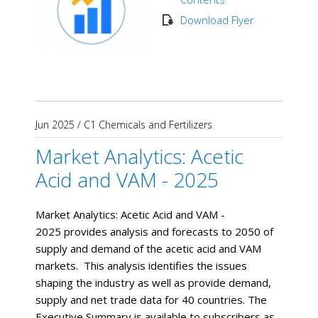
Download Flyer
Jun 2025
/
C1 Chemicals and Fertilizers
Market Analytics: Acetic
Acid and VAM - 2025
Market Analytics: Acetic Acid and VAM -
2025 provides analysis and forecasts to 2050 of
supply and demand of the acetic acid and VAM
markets. This analysis identifies the issues
shaping the industry as well as provide demand,
supply and net trade data for 40 countries. The
Executive Summary is available to subscribers as