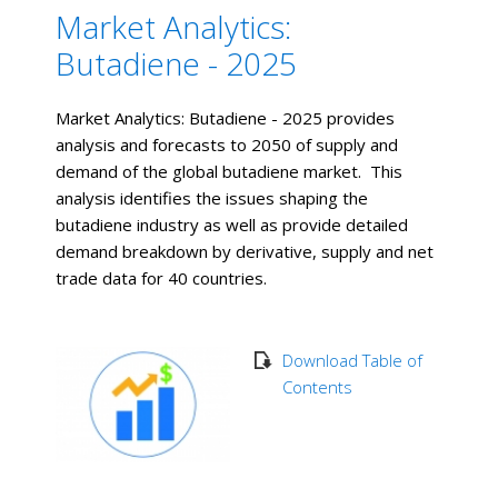
Market Analytics:
Butadiene - 2025
Market Analytics: Butadiene - 2025 provides
analysis and forecasts to 2050 of supply and
demand of the global butadiene market. This
analysis identifies the issues shaping the
butadiene industry as well as provide detailed
demand breakdown by derivative, supply and net
trade data for 40 countries.
Download Table of
Contents