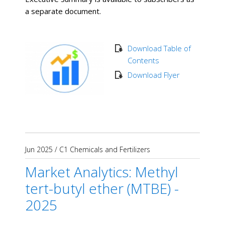
a separate document.
Download Table of
Contents
Download Flyer
Jun 2025
/
C1 Chemicals and Fertilizers
Market Analytics: Methyl
tert-butyl ether (MTBE) -
2025