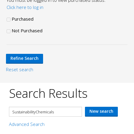
You must be logged in to view purchased status.
Click here to log in
Purchased
Not Purchased
Reset search
Search Results
Advanced Search