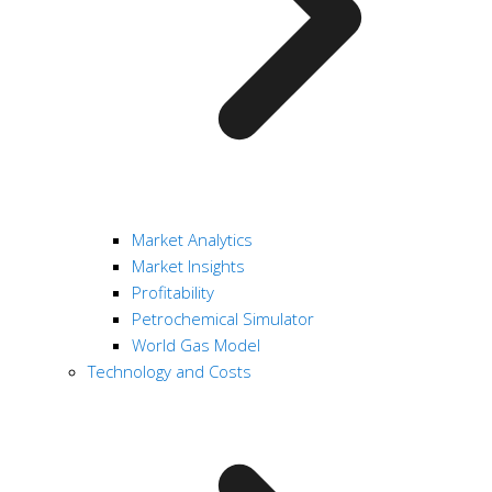
Market Analytics
Market Insights
Profitability
Petrochemical Simulator
World Gas Model
Technology and Costs