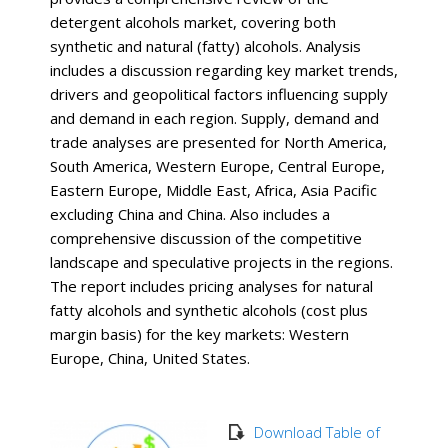
detergent alcohols market, covering both
synthetic and natural (fatty) alcohols. Analysis
includes a discussion regarding key market trends,
drivers and geopolitical factors influencing supply
and demand in each region. Supply, demand and
trade analyses are presented for North America,
South America, Western Europe, Central Europe,
Eastern Europe, Middle East, Africa, Asia Pacific
excluding China and China. Also includes a
comprehensive discussion of the competitive
landscape and speculative projects in the regions.
The report includes pricing analyses for natural
fatty alcohols and synthetic alcohols (cost plus
margin basis) for the key markets: Western
Europe, China, United States.
Download Table of