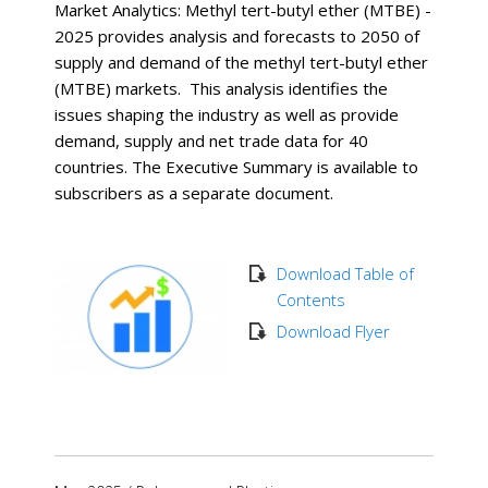
Market Analytics: Methyl tert-butyl ether (MTBE) -
2025 provides analysis and forecasts to 2050 of
supply and demand of the methyl tert-butyl ether
(MTBE) markets. This analysis identifies the
issues shaping the industry as well as provide
demand, supply and net trade data for 40
countries. The Executive Summary is available to
subscribers as a separate document.
Download Table of
Contents
Download Flyer