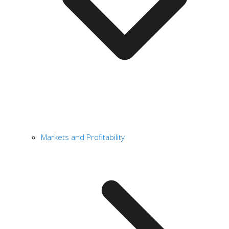
Markets and Profitability