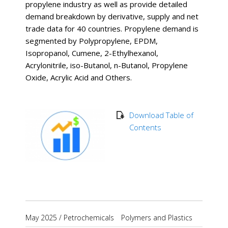
propylene industry as well as provide detailed
demand breakdown by derivative, supply and net
trade data for 40 countries. Propylene demand is
segmented by Polypropylene, EPDM,
Isopropanol, Cumene, 2-Ethylhexanol,
Acrylonitrile, iso-Butanol, n-Butanol, Propylene
Oxide, Acrylic Acid and Others.
Download Table of
Contents
May 2025
/
Petrochemicals
Polymers and Plastics