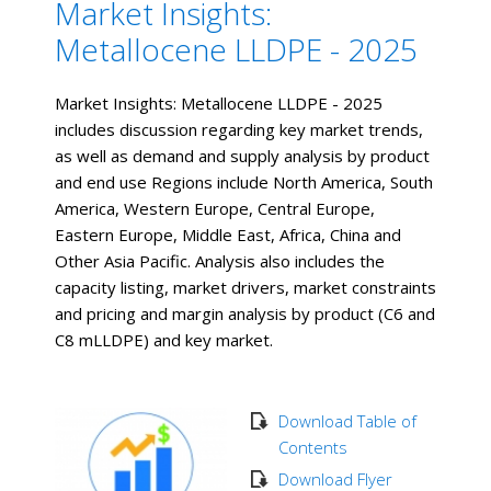
Market Insights:
Metallocene LLDPE - 2025
Market Insights: Metallocene LLDPE - 2025
includes discussion regarding key market trends,
as well as demand and supply analysis by product
and end use Regions include North America, South
America, Western Europe, Central Europe,
Eastern Europe, Middle East, Africa, China and
Other Asia Pacific. Analysis also includes the
capacity listing, market drivers, market constraints
and pricing and margin analysis by product (C6 and
C8 mLLDPE) and key market.
Download Table of
Contents
Download Flyer