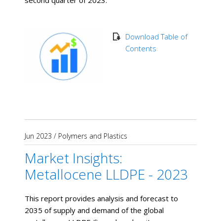
second quarter of 2023.
Download Table of
Contents
Jun 2023
/
Polymers and Plastics
Market Insights:
Metallocene LLDPE - 2023
This report provides analysis and forecast to
2035 of supply and demand of the global