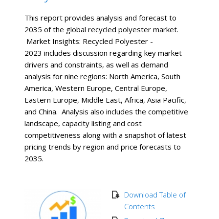
This report provides analysis and forecast to
2035 of the global recycled polyester market.
Market Insights: Recycled Polyester -
2023 includes discussion regarding key market
drivers and constraints, as well as demand
analysis for nine regions: North America, South
America, Western Europe, Central Europe,
Eastern Europe, Middle East, Africa, Asia Pacific,
and China. Analysis also includes the competitive
landscape, capacity listing and cost
competitiveness along with a snapshot of latest
pricing trends by region and price forecasts to
2035.
Download Table of
Contents