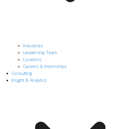
Industries
Leadership Team
Locations
Careers & Internships
Consulting
Insight & Analytics