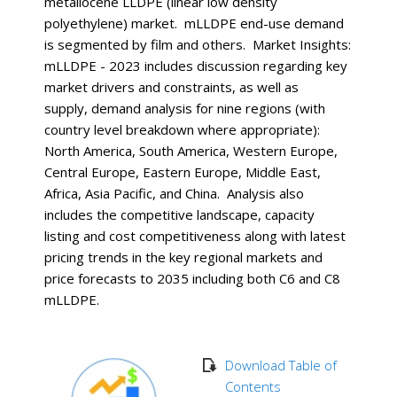
metallocene LLDPE (linear low density
polyethylene) market. mLLDPE end-use demand
is segmented by film and others. Market Insights:
mLLDPE - 2023 includes discussion regarding key
market drivers and constraints, as well as
supply, demand analysis for nine regions (with
country level breakdown where appropriate):
North America, South America, Western Europe,
Central Europe, Eastern Europe, Middle East,
Africa, Asia Pacific, and China. Analysis also
includes the competitive landscape, capacity
listing and cost competitiveness along with latest
pricing trends in the key regional markets and
price forecasts to 2035 including both C6 and C8
mLLDPE.
Download Table of
Contents