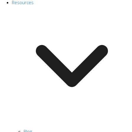
Resources
Blog