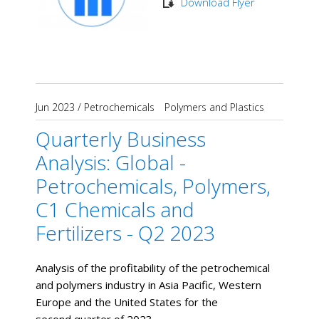
Download Flyer
Jun 2023
/
Petrochemicals
Polymers and Plastics
Quarterly Business
Analysis: Global -
Petrochemicals, Polymers,
C1 Chemicals and
Fertilizers - Q2 2023
Analysis of the profitability of the petrochemical
and polymers industry in Asia Pacific, Western
Europe and the United States for the