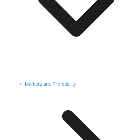
Markets and Profitability