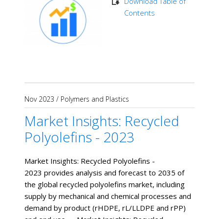
Download Table of
Contents
Nov 2023
/
Polymers and Plastics
Market Insights: Recycled
Polyolefins - 2023
Market Insights: Recycled Polyolefins -
2023 provides analysis and forecast to 2035 of
the global recycled polyolefins market, including
supply by mechanical and chemical processes and
demand by product (rHDPE, rL/LLDPE and rPP)