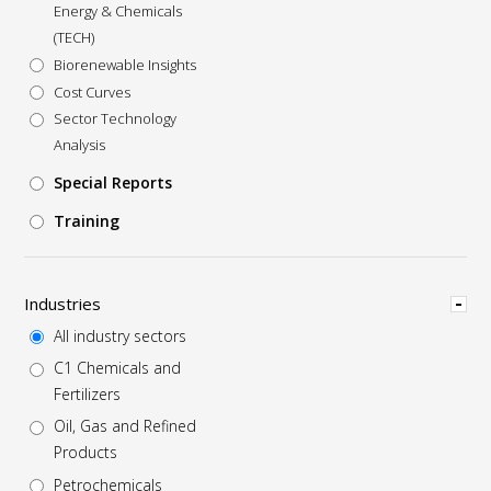
Energy & Chemicals
(TECH)
Biorenewable Insights
Cost Curves
Sector Technology
Analysis
Special Reports
Training
Hide
Industries
All industry sectors
C1 Chemicals and
Fertilizers
Oil, Gas and Refined
Products
Petrochemicals