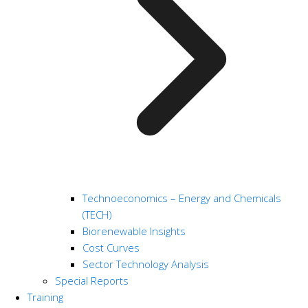
Technoeconomics – Energy and Chemicals
(TECH)
Biorenewable Insights
Cost Curves
Sector Technology Analysis
Special Reports
Training