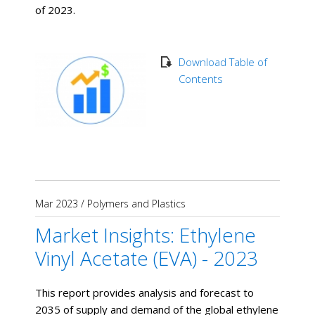
of 2023.
Download Table of
Contents
Mar 2023
/
Polymers and Plastics
Market Insights: Ethylene
Vinyl Acetate (EVA) - 2023
This report provides analysis and forecast to
2035 of supply and demand of the global ethylene