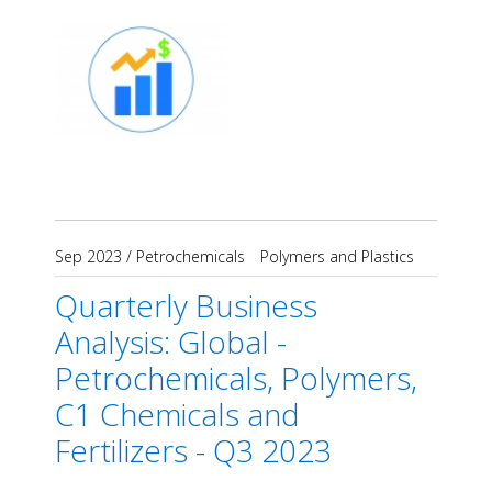
Sep 2023
/
Petrochemicals
Polymers and Plastics
Quarterly Business
Analysis: Global -
Petrochemicals, Polymers,
C1 Chemicals and
Fertilizers - Q3 2023