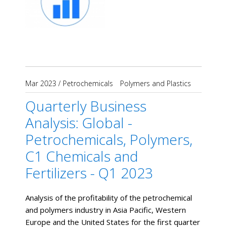
Mar 2023
/
Petrochemicals
Polymers and Plastics
Quarterly Business
Analysis: Global -
Petrochemicals, Polymers,
C1 Chemicals and
Fertilizers - Q1 2023
Analysis of the profitability of the petrochemical
and polymers industry in Asia Pacific, Western
Europe and the United States for the first quarter