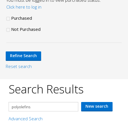
You must be logged in to view purchased status.
Click here to log in
Purchased
Not Purchased
Reset search
Search Results
Advanced Search