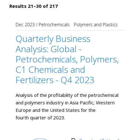
Results 21–30 of 217
Dec 2023
/
Petrochemicals
Polymers and Plastics
Quarterly Business
Analysis: Global -
Petrochemicals, Polymers,
C1 Chemicals and
Fertilizers - Q4 2023
Analysis of the profitability of the petrochemical
and polymers industry in Asia Pacific, Western
Europe and the United States for the
fourth quarter of 2023.