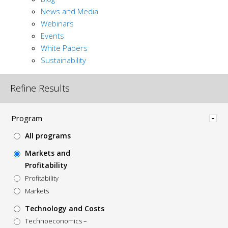
News and Media
Webinars
Events
White Papers
Sustainability
Refine Results
Hide
Program
All programs
Markets and
Profitability
Profitability
Markets
Technology and Costs
Technoeconomics –