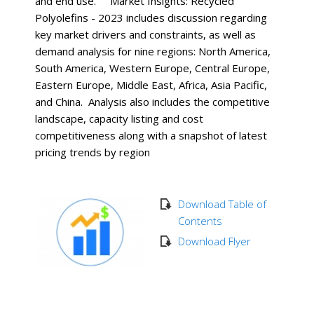
and end use. Market Insights: Recycled
Polyolefins - 2023 includes discussion regarding
key market drivers and constraints, as well as
demand analysis for nine regions: North America,
South America, Western Europe, Central Europe,
Eastern Europe, Middle East, Africa, Asia Pacific,
and China. Analysis also includes the competitive
landscape, capacity listing and cost
competitiveness along with a snapshot of latest
pricing trends by region
Download Table of
Contents
Download Flyer