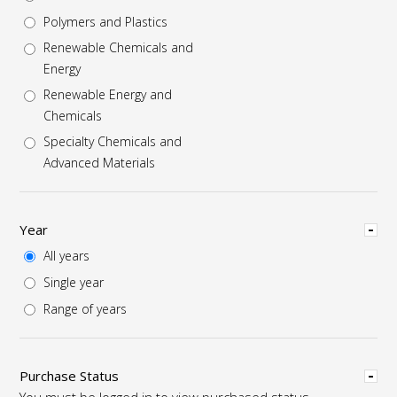
Polymers and Plastics
Renewable Chemicals and
Energy
Renewable Energy and
Chemicals
Specialty Chemicals and
Advanced Materials
Hide
Year
All years
Single year
Range of years
Hide
Purchase Status