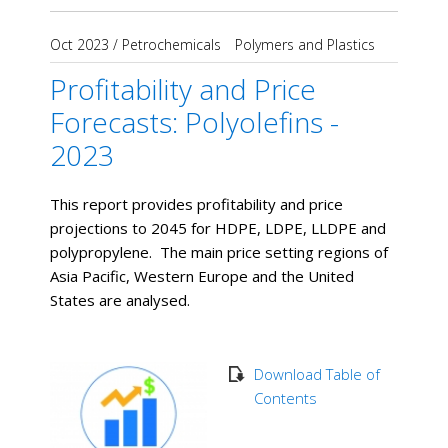
Oct 2023
/
Petrochemicals
Polymers and Plastics
Profitability and Price
Forecasts: Polyolefins -
2023
This report provides profitability and price
projections to 2045 for HDPE, LDPE, LLDPE and
polypropylene. The main price setting regions of
Asia Pacific, Western Europe and the United
States are analysed.
Download Table of
Contents