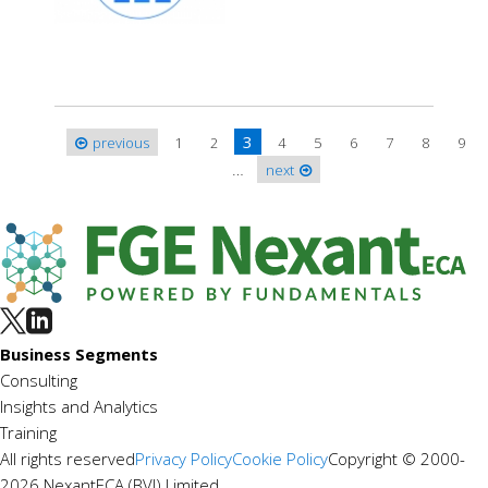
3
previous
1
2
4
5
6
7
8
9
Pages
…
next
Business Segments
Consulting
Insights and Analytics
Training
All rights reserved
Privacy Policy
Cookie Policy
Copyright © 2000-
2026 NexantECA (BVI) Limited.