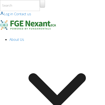
Skip to main content
Log in
Contact us
About Us