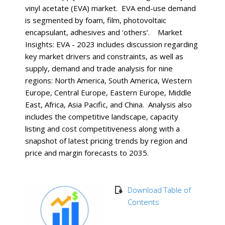
vinyl acetate (EVA) market. EVA end-use demand
is segmented by foam, film, photovoltaic
encapsulant, adhesives and ‘others’. Market
Insights: EVA - 2023 includes discussion regarding
key market drivers and constraints, as well as
supply, demand and trade analysis for nine
regions: North America, South America, Western
Europe, Central Europe, Eastern Europe, Middle
East, Africa, Asia Pacific, and China. Analysis also
includes the competitive landscape, capacity
listing and cost competitiveness along with a
snapshot of latest pricing trends by region and
price and margin forecasts to 2035.
Download Table of
Contents