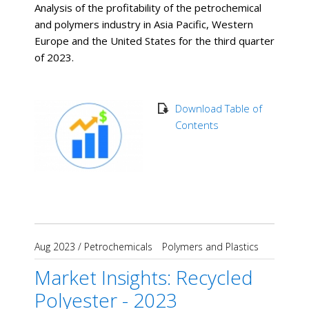
Analysis of the profitability of the petrochemical
and polymers industry in Asia Pacific, Western
Europe and the United States for the third quarter
of 2023.
Download Table of
Contents
Aug 2023
/
Petrochemicals
Polymers and Plastics
Market Insights: Recycled
Polyester - 2023