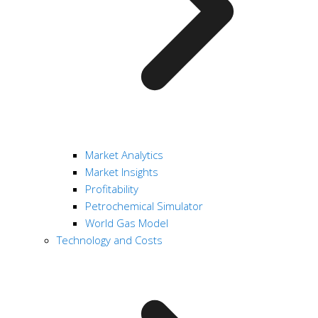
Market Analytics
Market Insights
Profitability
Petrochemical Simulator
World Gas Model
Technology and Costs