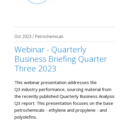
Oct 2023
/
Petrochemicals
Webinar - Quarterly
Business Briefing Quarter
Three 2023
This webinar presentation addresses the
Q3 industry performance, sourcing material from
the recently published Quarterly Business Analysis
Q3 report. This presentation focuses on the base
petrochemicals - ethylene and propylene - and
polyolefins.