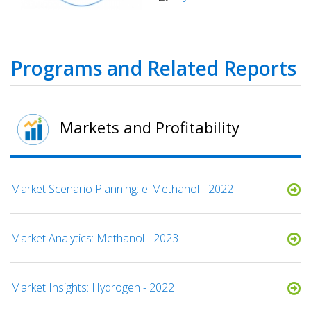
Programs and Related Reports
Markets and Profitability
Market Scenario Planning: e-Methanol - 2022
Market Analytics: Methanol - 2023
Market Insights: Hydrogen - 2022