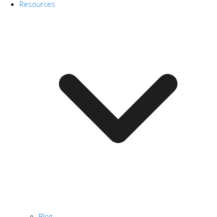
Resources
Blog