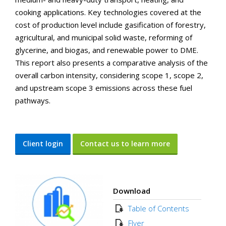
cooking applications. Key technologies covered at the
cost of production level include gasification of forestry,
agricultural, and municipal solid waste, reforming of
glycerine, and biogas, and renewable power to DME.
This report also presents a comparative analysis of the
overall carbon intensity, considering scope 1, scope 2,
and upstream scope 3 emissions across these fuel
pathways.
Client login
Contact us to learn more
Download
Table of Contents
Flyer