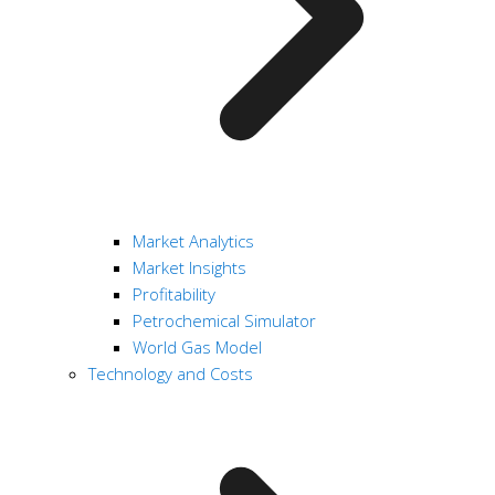
Market Analytics
Market Insights
Profitability
Petrochemical Simulator
World Gas Model
Technology and Costs