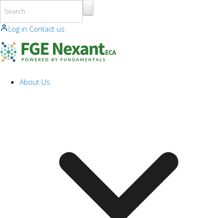
Skip to main content
Log in
Contact us
About Us