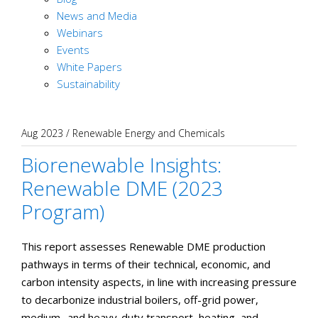
News and Media
Webinars
Events
White Papers
Sustainability
Aug 2023
/
Renewable Energy and Chemicals
Biorenewable Insights:
Renewable DME (2023
Program)
This report assesses Renewable DME production
pathways in terms of their technical, economic, and
carbon intensity aspects, in line with increasing pressure
to decarbonize industrial boilers, off-grid power,
medium- and heavy-duty transport, heating, and