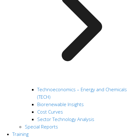
Technoeconomics – Energy and Chemicals
(TECH)
Biorenewable Insights
Cost Curves
Sector Technology Analysis
Special Reports
Training