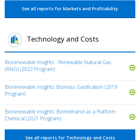
See all reports for Markets and Profitability
Technology and Costs
Biorenewable Insights - Renewable Natural Gas
(RNG) (2022 Program)
Biorenewable Insights: Biomass Gasification (2019
Program)
Biorenewable Insights: Biomethanol as a Platform
Chemical (2021 Program)
See all reports for Technology and Costs