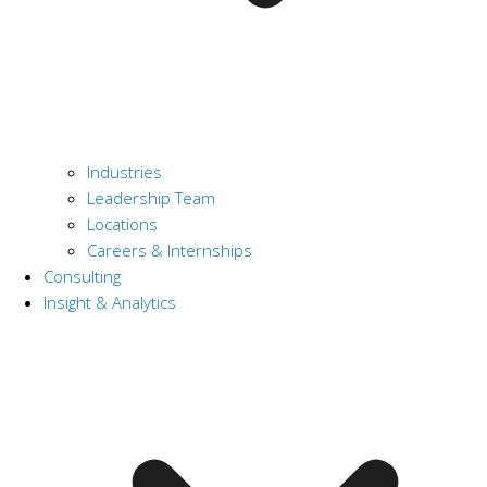
Industries
Leadership Team
Locations
Careers & Internships
Consulting
Insight & Analytics