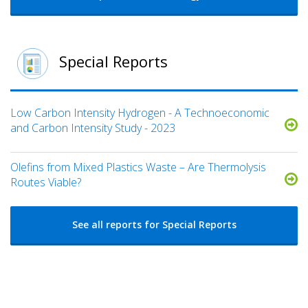
Special Reports
Low Carbon Intensity Hydrogen - A Technoeconomic
and Carbon Intensity Study - 2023
Olefins from Mixed Plastics Waste – Are Thermolysis
Routes Viable?
See all reports for Special Reports