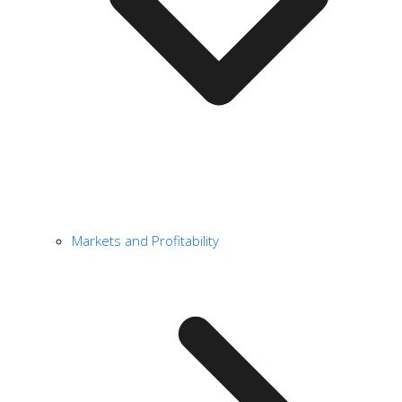
Markets and Profitability