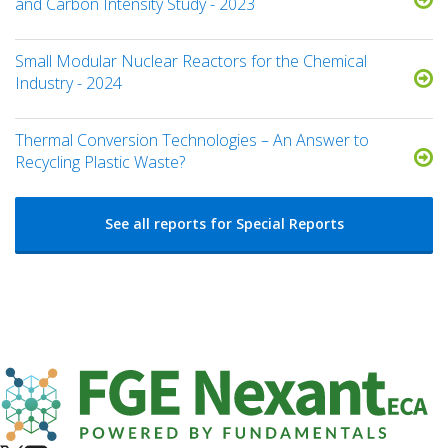
and Carbon Intensity Study - 2023
Small Modular Nuclear Reactors for the Chemical
Industry - 2024
Thermal Conversion Technologies – An Answer to
Recycling Plastic Waste?
See all reports for Special Reports