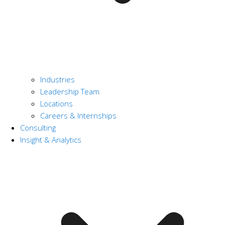
Industries
Leadership Team
Locations
Careers & Internships
Consulting
Insight & Analytics