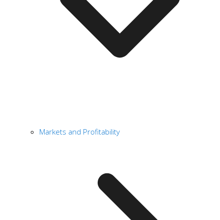
Markets and Profitability