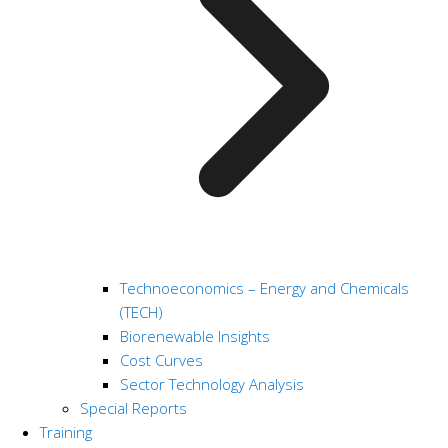
Technoeconomics – Energy and Chemicals
(TECH)
Biorenewable Insights
Cost Curves
Sector Technology Analysis
Special Reports
Training