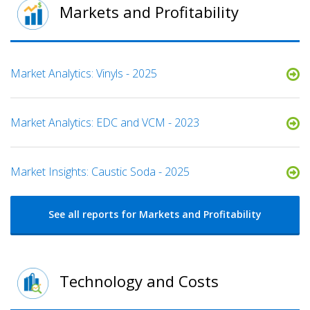
Markets and Profitability
Market Analytics: Vinyls - 2025
Market Analytics: EDC and VCM - 2023
Market Insights: Caustic Soda - 2025
See all reports for Markets and Profitability
Technology and Costs