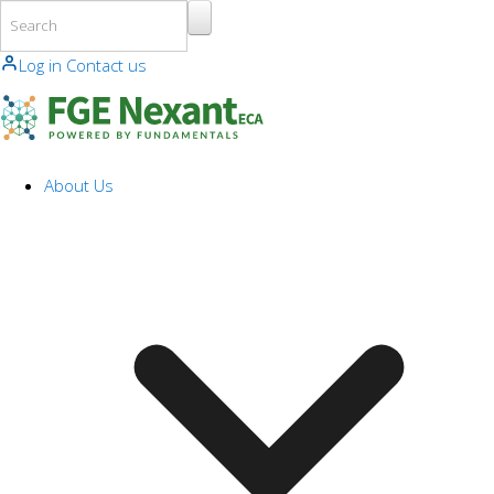
Skip to main content
Log in
Contact us
About Us