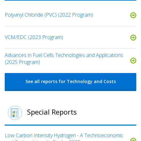
Polyvinyl Chloride (PVC) (2022 Program)
VCM/EDC (2023 Program)
​Advances in Fuel Cells Technologies and Applications
(2025 Program)
See all reports for Technology and Costs
Special Reports
Low Carbon Intensity Hydrogen - A Technoeconomic