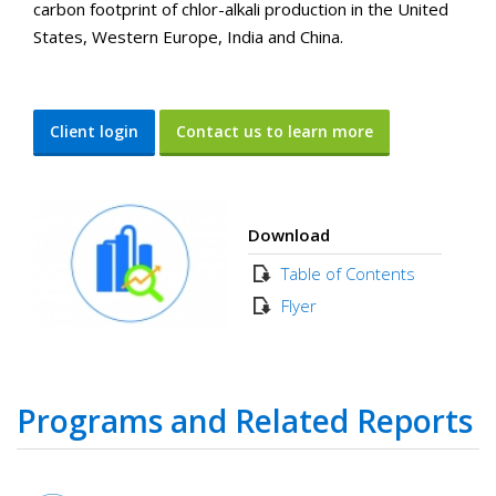
carbon footprint of chlor-alkali production in the United
States, Western Europe, India and China.
Client login
Contact us to learn more
Download
Table of Contents
Flyer
Programs and Related Reports