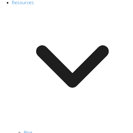
Resources
Blog