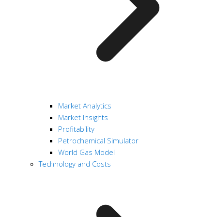
Market Analytics
Market Insights
Profitability
Petrochemical Simulator
World Gas Model
Technology and Costs