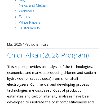
News and Media
Webinars
Events
White Papers
Sustainability
May 2026
/
Petrochemicals
Chlor-Alkali (2026 Program)
This report provides an analysis of the technologies,
economics and markets producing chlorine and sodium
hydroxide (or caustic soda) from chlor-alkali
electrolyzers. Commercial and developing process
technologies are discussed. Cost of production
estimates and carbon intensity analyses have been
developed to illustrate the cost competitiveness and