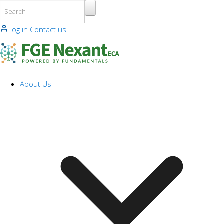
Skip to main content
Log in
Contact us
About Us