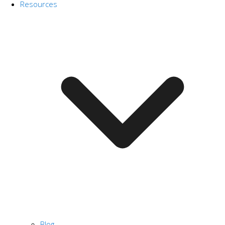
Resources
Blog