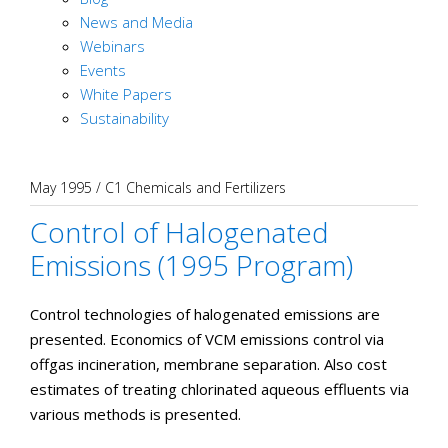
News and Media
Webinars
Events
White Papers
Sustainability
May 1995
/
C1 Chemicals and Fertilizers
Control of Halogenated
Emissions (1995 Program)
Control technologies of halogenated emissions are
presented. Economics of VCM emissions control via
offgas incineration, membrane separation. Also cost
estimates of treating chlorinated aqueous effluents via
various methods is presented.