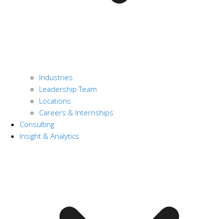
Industries
Leadership Team
Locations
Careers & Internships
Consulting
Insight & Analytics