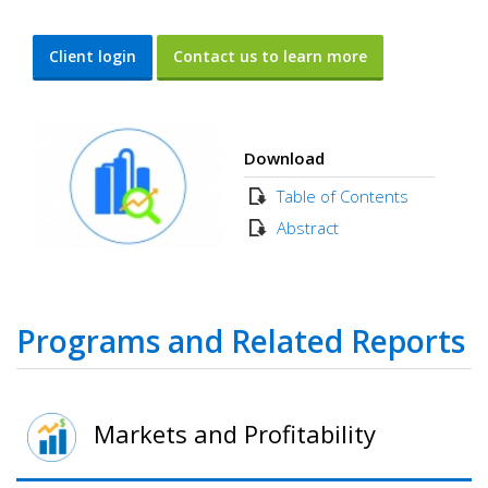
Client login
Contact us to learn more
Download
Table of Contents
Abstract
Programs and Related Reports
Markets and Profitability