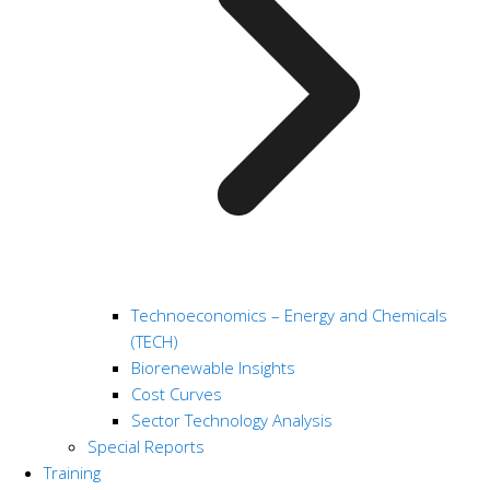
Technoeconomics – Energy and Chemicals
(TECH)
Biorenewable Insights
Cost Curves
Sector Technology Analysis
Special Reports
Training