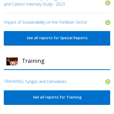
and Carbon Intensity Study - 2023
Impact of Sustainability on the Fertilizer Sector
See all reports for Special Reports
Training
TRAINING: Syngas and Derivatives
See all reports for Training