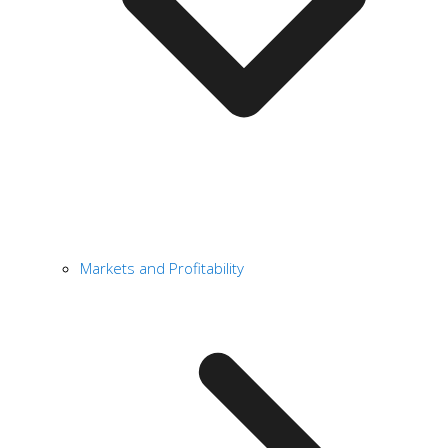
Markets and Profitability