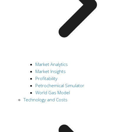
Market Analytics
Market Insights
Profitability
Petrochemical Simulator
World Gas Model
Technology and Costs