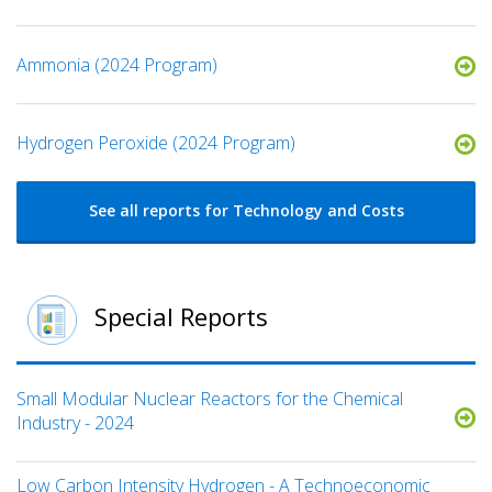
Ammonia (2024 Program)
Hydrogen Peroxide (2024 Program)
See all reports for Technology and Costs
Special Reports
Small Modular Nuclear Reactors for the Chemical
Industry - 2024
Low Carbon Intensity Hydrogen - A Technoeconomic