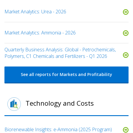
Market Analytics: Urea - 2026
Market Analytics: Ammonia - 2026
Quarterly Business Analysis: Global - Petrochemicals,
Polymers, C1 Chemicals and Fertilizers - Q1 2026
See all reports for Markets and Profitability
Technology and Costs
​​Biorenewable Insights: e-Ammonia (2025 Program)