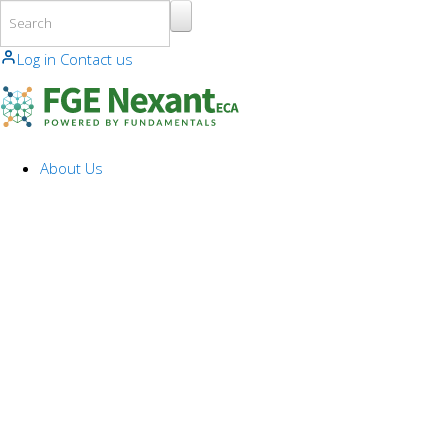
Skip to main content
Log in
Contact us
About Us