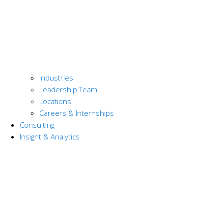
Industries
Leadership Team
Locations
Careers & Internships
Consulting
Insight & Analytics