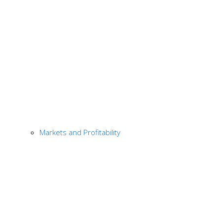
Markets and Profitability