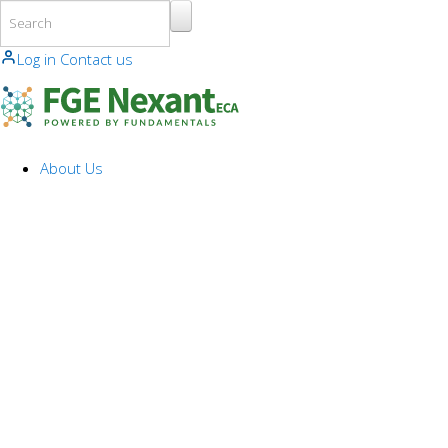
Skip to main content
Log in
Contact us
About Us