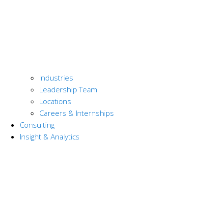
Industries
Leadership Team
Locations
Careers & Internships
Consulting
Insight & Analytics