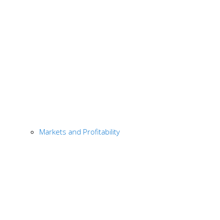
Markets and Profitability