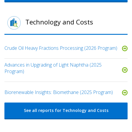
Technology and Costs
Crude Oil Heavy Fractions Processing (2026 Program)
Advances in Upgrading of Light Naphtha (2025
Program)
Biorenewable Insights: Biomethane (2025 Program)
See all reports for Technology and Costs