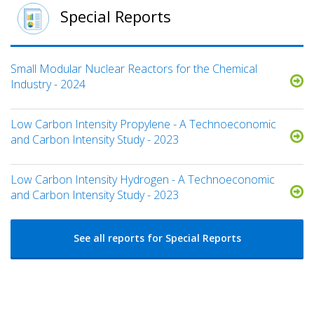
Special Reports
Small Modular Nuclear Reactors for the Chemical
Industry - 2024
Low Carbon Intensity Propylene - A Technoeconomic
and Carbon Intensity Study - 2023
Low Carbon Intensity Hydrogen - A Technoeconomic
and Carbon Intensity Study - 2023
See all reports for Special Reports