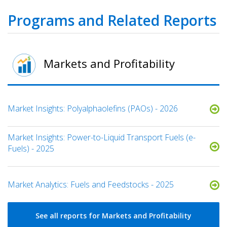
Programs and Related Reports
Markets and Profitability
Market Insights: Polyalphaolefins (PAOs) - 2026
Market Insights: Power-to-Liquid Transport Fuels (e-
Fuels) - 2025​
Market Analytics: Fuels and Feedstocks - 2025
See all reports for Markets and Profitability