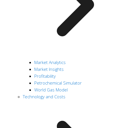
Market Analytics
Market Insights
Profitability
Petrochemical Simulator
World Gas Model
Technology and Costs