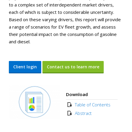
to a complex set of interdependent market drivers,
each of which is subject to considerable uncertainty.
Based on these varying drivers, this report will provide
a range of scenarios for EV fleet growth, and assess
their potential impact on the consumption of gasoline
and diesel.
Client login
Contact us to learn more
Download
Table of Contents
Abstract