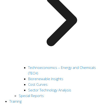
Technoeconomics – Energy and Chemicals
(TECH)
Biorenewable Insights
Cost Curves
Sector Technology Analysis
Special Reports
Training