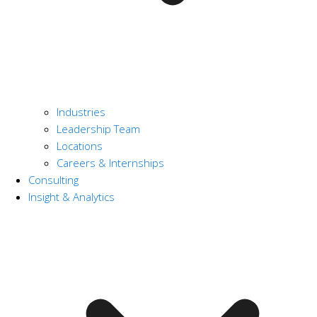
Industries
Leadership Team
Locations
Careers & Internships
Consulting
Insight & Analytics