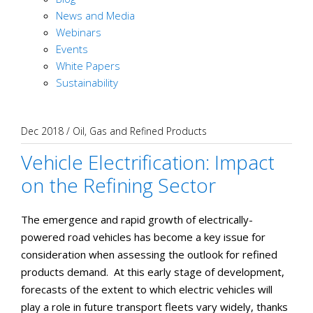
News and Media
Webinars
Events
White Papers
Sustainability
Dec 2018
/
Oil, Gas and Refined Products
Vehicle Electrification: Impact
on the Refining Sector
The emergence and rapid growth of electrically-
powered road vehicles has become a key issue for
consideration when assessing the outlook for refined
products demand. At this early stage of development,
forecasts of the extent to which electric vehicles will
play a role in future transport fleets vary widely, thanks