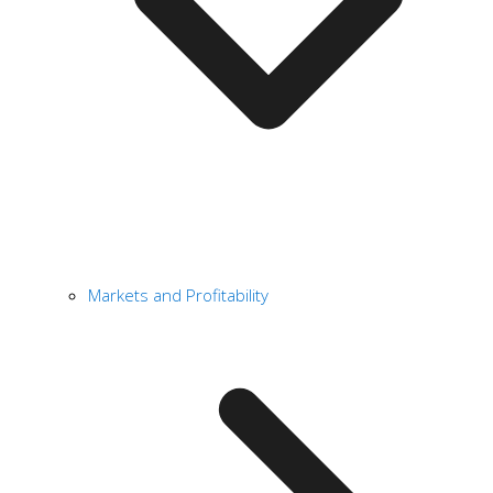
Markets and Profitability