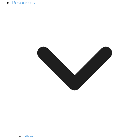
Resources
Blog