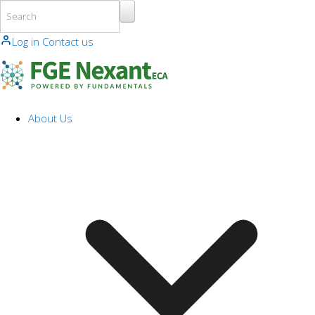
Skip to main content
Log in
Contact us
About Us