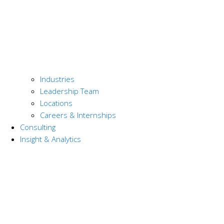
Industries
Leadership Team
Locations
Careers & Internships
Consulting
Insight & Analytics