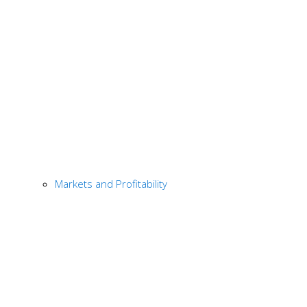
Markets and Profitability