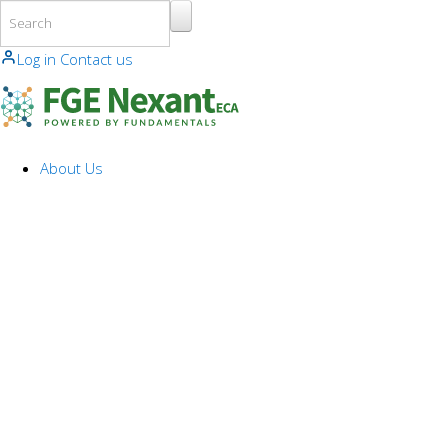
Skip to main content
Log in
Contact us
About Us