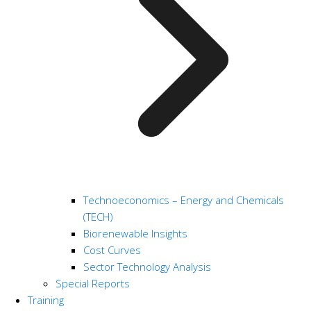
Technoeconomics – Energy and Chemicals
(TECH)
Biorenewable Insights
Cost Curves
Sector Technology Analysis
Special Reports
Training