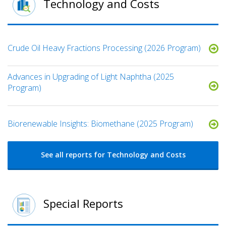
Technology and Costs
Crude Oil Heavy Fractions Processing (2026 Program)
Advances in Upgrading of Light Naphtha (2025
Program)
Biorenewable Insights: Biomethane (2025 Program)
See all reports for Technology and Costs
Special Reports