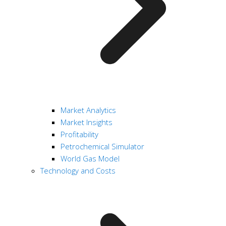
Market Analytics
Market Insights
Profitability
Petrochemical Simulator
World Gas Model
Technology and Costs