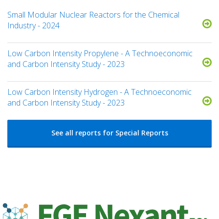
Small Modular Nuclear Reactors for the Chemical
Industry - 2024
Low Carbon Intensity Propylene - A Technoeconomic
and Carbon Intensity Study - 2023
Low Carbon Intensity Hydrogen - A Technoeconomic
and Carbon Intensity Study - 2023
See all reports for Special Reports