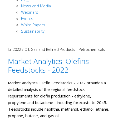
News and Media
Webinars
Events
White Papers
Sustainability
Jul 2022
/
Oil, Gas and Refined Products
Petrochemicals
Market Analytics: Olefins
Feedstocks - 2022
Market Analytics: Olefin Feedstocks - 2022 provides a
detailed analysis of the regional feedstock
requirements for olefin production - ethylene,
propylene and butadiene - including forecasts to 2045.
Feedstocks include naphtha, methanol, ethanol, ethane,
propane, butane, and gas oil.