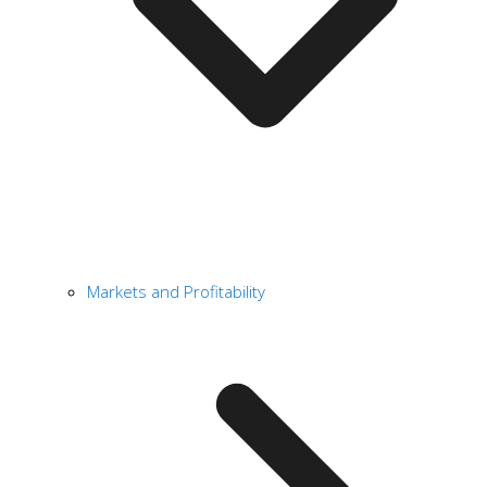
Markets and Profitability