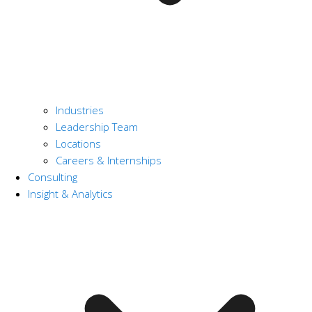
Industries
Leadership Team
Locations
Careers & Internships
Consulting
Insight & Analytics