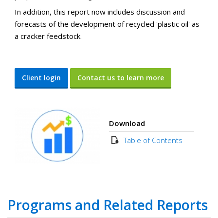
In addition, this report now includes discussion and
forecasts of the development of recycled 'plastic oil' as
a cracker feedstock.
Client login
Contact us to learn more
Download
Table of Contents
Programs and Related Reports