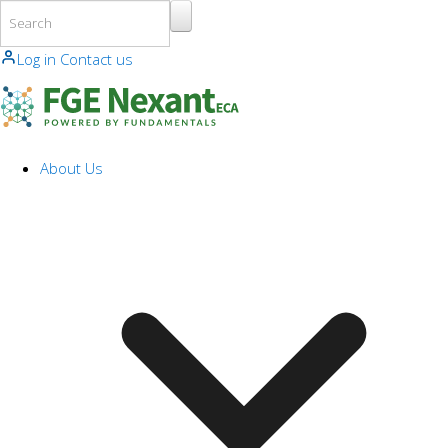
Skip to main content
Log in
Contact us
About Us