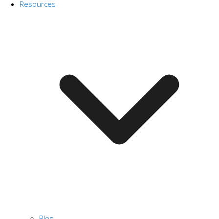
Resources
Blog