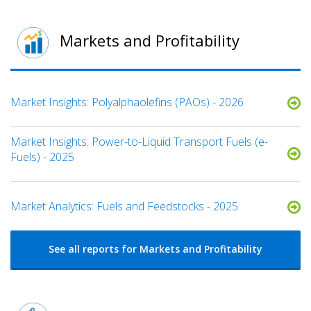
Markets and Profitability
Market Insights: Polyalphaolefins (PAOs) - 2026
Market Insights: Power-to-Liquid Transport Fuels (e-
Fuels) - 2025​
Market Analytics: Fuels and Feedstocks - 2025
See all reports for Markets and Profitability