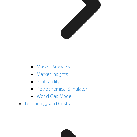
Market Analytics
Market Insights
Profitability
Petrochemical Simulator
World Gas Model
Technology and Costs