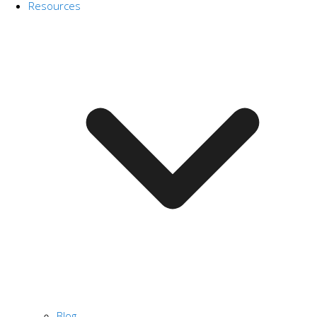
Resources
Blog