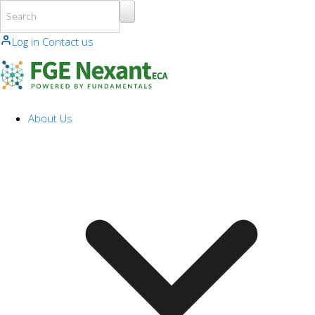
Skip to main content
Log in
Contact us
About Us