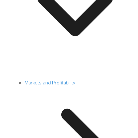
Markets and Profitability