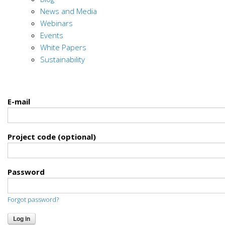
News and Media
Webinars
Events
White Papers
Sustainability
E-mail
Project code (optional)
Password
Forgot password?