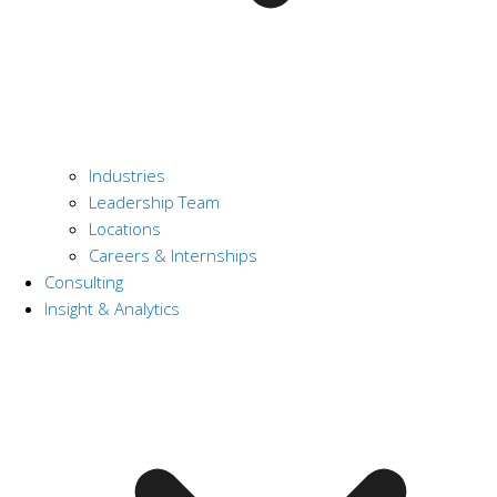
Industries
Leadership Team
Locations
Careers & Internships
Consulting
Insight & Analytics