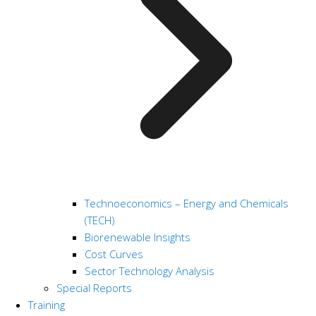
Technoeconomics – Energy and Chemicals
(TECH)
Biorenewable Insights
Cost Curves
Sector Technology Analysis
Special Reports
Training