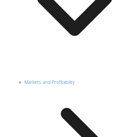
Markets and Profitability