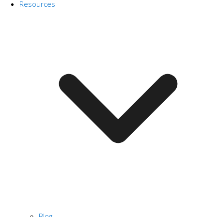
Resources
Blog