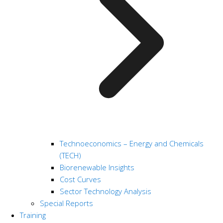
Technoeconomics – Energy and Chemicals
(TECH)
Biorenewable Insights
Cost Curves
Sector Technology Analysis
Special Reports
Training