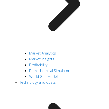
Market Analytics
Market Insights
Profitability
Petrochemical Simulator
World Gas Model
Technology and Costs