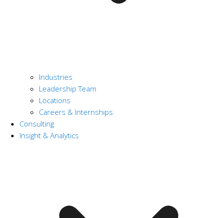
Industries
Leadership Team
Locations
Careers & Internships
Consulting
Insight & Analytics