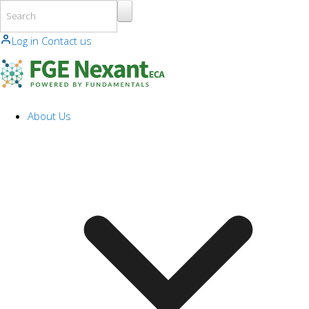
Skip to main content
Log in
Contact us
About Us