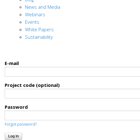
News and Media
Webinars
Events
White Papers
Sustainability
E-mail
Project code (optional)
Password
Forgot password?