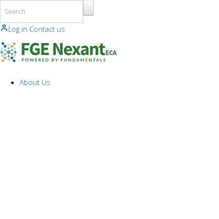
Skip to main content
Log in
Contact us
About Us