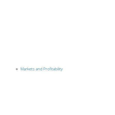
Markets and Profitability