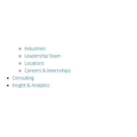
Industries
Leadership Team
Locations
Careers & Internships
Consulting
Insight & Analytics