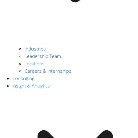
Industries
Leadership Team
Locations
Careers & Internships
Consulting
Insight & Analytics