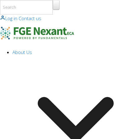
Skip to main content
Log in
Contact us
About Us