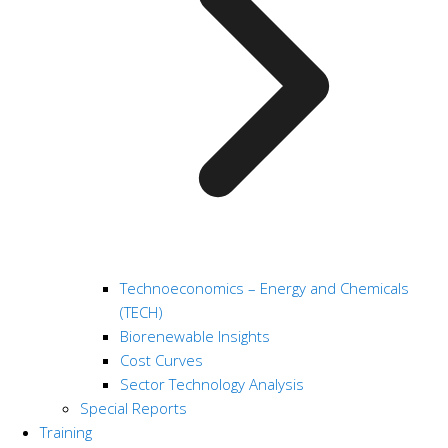
Technoeconomics – Energy and Chemicals
(TECH)
Biorenewable Insights
Cost Curves
Sector Technology Analysis
Special Reports
Training