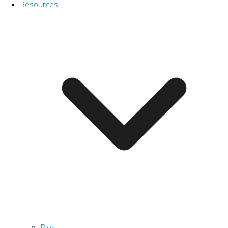
Resources
Blog