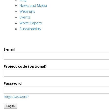
News and Media
Webinars
Events
White Papers
Sustainability
E-mail
Project code (optional)
Password
Forgot password?