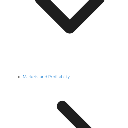
Markets and Profitability