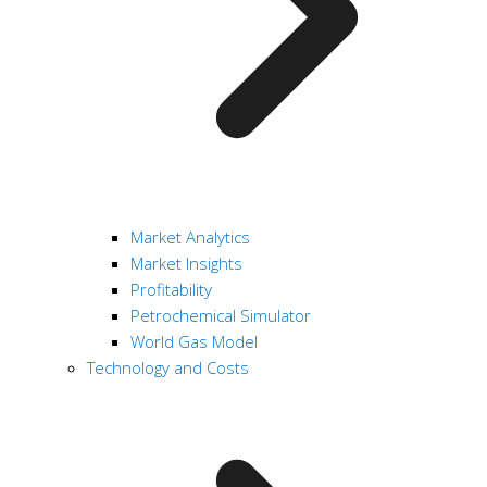
Market Analytics
Market Insights
Profitability
Petrochemical Simulator
World Gas Model
Technology and Costs