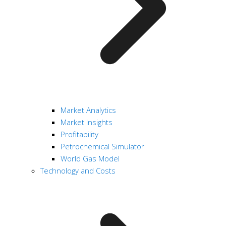
Market Analytics
Market Insights
Profitability
Petrochemical Simulator
World Gas Model
Technology and Costs