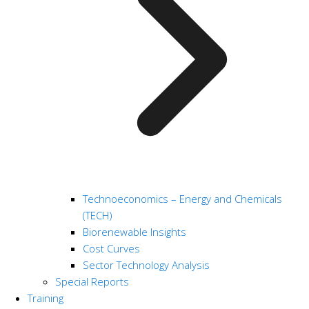
Technoeconomics – Energy and Chemicals
(TECH)
Biorenewable Insights
Cost Curves
Sector Technology Analysis
Special Reports
Training