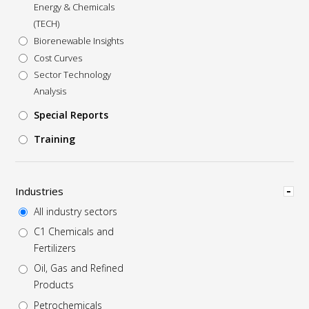
Energy & Chemicals
(TECH)
Biorenewable Insights
Cost Curves
Sector Technology
Analysis
Special Reports
Training
Hide
Industries
All industry sectors
C1 Chemicals and
Fertilizers
Oil, Gas and Refined
Products
Petrochemicals