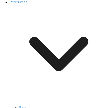
Resources
Blog