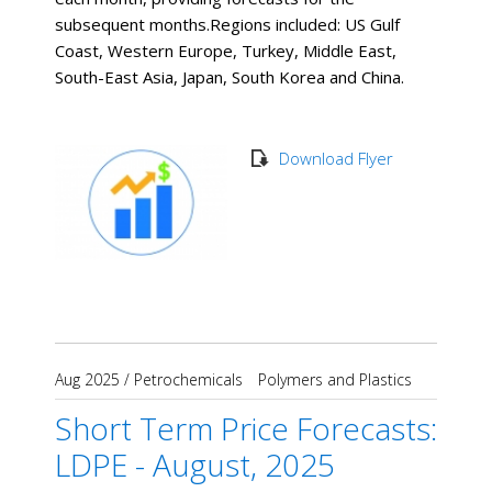
subsequent months. ​Regions included: US Gulf
Coast, Western Europe, Turkey, Middle East,
South-East Asia, Japan, South Korea and China.
Download Flyer
Aug 2025
/
Petrochemicals
Polymers and Plastics
Short Term Price Forecasts:
LDPE - August, 2025