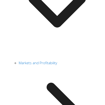
Markets and Profitability