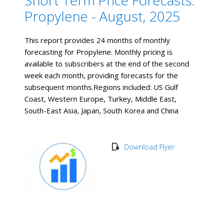
Short Term Price Forecasts:
Propylene - August, 2025
This report provides 24 months of monthly
forecasting for Propylene. Monthly pricing is
available to subscribers at the end of the second
week each month, providing forecasts for the
subsequent months. ​Regions included: US Gulf
Coast, Western Europe, Turkey, Middle East,
South-East Asia, Japan, South Korea and China
Download Flyer