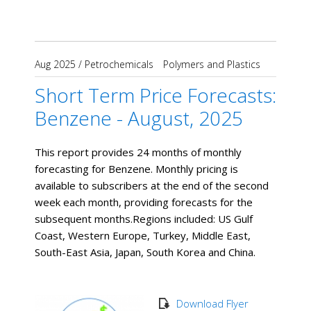
Aug 2025
/
Petrochemicals
Polymers and Plastics
Short Term Price Forecasts:
Benzene - August, 2025
This report provides 24 months of monthly
forecasting for Benzene. Monthly pricing is
available to subscribers at the end of the second
week each month, providing forecasts for the
subsequent months. ​Regions included: US Gulf
Coast, Western Europe, Turkey, Middle East,
South-East Asia, Japan, South Korea and China.
Download Flyer