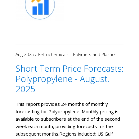
Aug 2025
/
Petrochemicals
Polymers and Plastics
Short Term Price Forecasts:
Polypropylene - August,
2025
This report provides 24 months of monthly
forecasting for Polypropylene. Monthly pricing is
available to subscribers at the end of the second
week each month, providing forecasts for the
subsequent months. ​Regions included: US Gulf