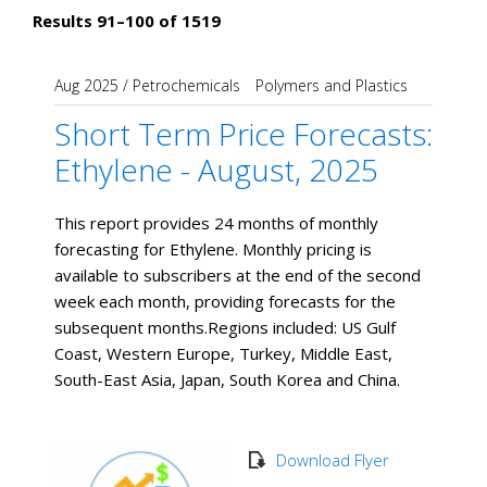
Results 91–100 of 1519
Aug 2025
/
Petrochemicals
Polymers and Plastics
Short Term Price Forecasts:
Ethylene - August, 2025
This report provides 24 months of monthly
forecasting for Ethylene. Monthly pricing is
available to subscribers at the end of the second
week each month, providing forecasts for the
subsequent months. ​Regions included: US Gulf
Coast, Western Europe, Turkey, Middle East,
South-East Asia, Japan, South Korea and China.
Download Flyer