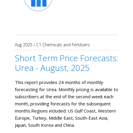
Aug 2025
/
C1 Chemicals and Fertilizers
Short Term Price Forecasts:
Urea - August, 2025
This report provides 24 months of monthly
forecasting for Urea. Monthly pricing is available to
subscribers at the end of the second week each
month, providing forecasts for the subsequent
months. ​Regions included: US Gulf Coast, Western
Europe, Turkey, Middle East, South-East Asia,
Japan, South Korea and China.