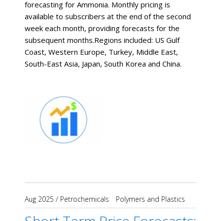
forecasting for Ammonia. Monthly pricing is
available to subscribers at the end of the second
week each month, providing forecasts for the
subsequent months. ​Regions included: US Gulf
Coast, Western Europe, Turkey, Middle East,
South-East Asia, Japan, South Korea and China.
Aug 2025
/
Petrochemicals
Polymers and Plastics