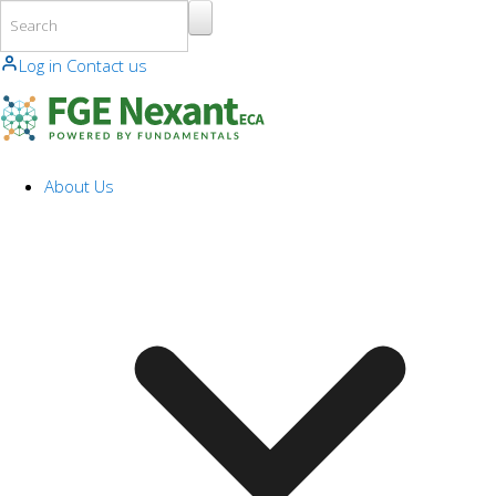
Skip to main content
Log in
Contact us
About Us