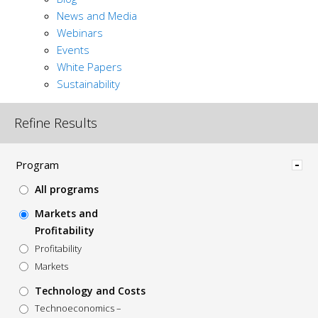
News and Media
Webinars
Events
White Papers
Sustainability
Refine Results
Hide
Program
All programs
Markets and
Profitability
Profitability
Markets
Technology and Costs
Technoeconomics –