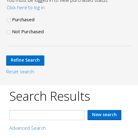
You must be logged in to view purchased status.
Click here to log in
Purchased
Not Purchased
Reset search
Search Results
Advanced Search