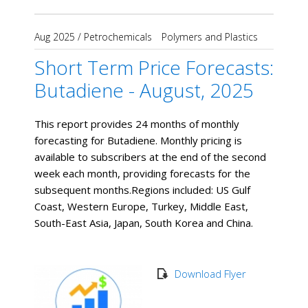
Aug 2025
/
Petrochemicals
Polymers and Plastics
Short Term Price Forecasts:
Butadiene - August, 2025
This report provides 24 months of monthly
forecasting for Butadiene. Monthly pricing is
available to subscribers at the end of the second
week each month, providing forecasts for the
subsequent months. ​Regions included: US Gulf
Coast, Western Europe, Turkey, Middle East,
South-East Asia, Japan, South Korea and China.
Download Flyer