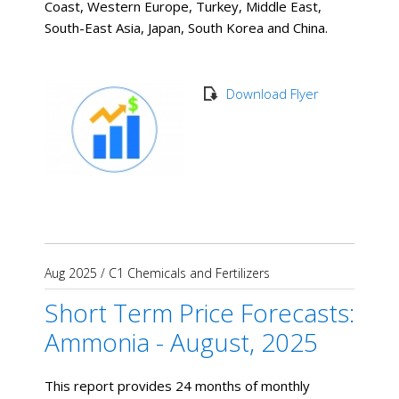
Coast, Western Europe, Turkey, Middle East,
South-East Asia, Japan, South Korea and China.
Download Flyer
Aug 2025
/
C1 Chemicals and Fertilizers
Short Term Price Forecasts:
Ammonia - August, 2025
This report provides 24 months of monthly