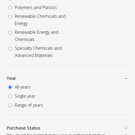
Polymers and Plastics
Renewable Chemicals and
Energy
Renewable Energy and
Chemicals
Specialty Chemicals and
Advanced Materials
Hide
Year
All years
Single year
Range of years
Hide
Purchase Status