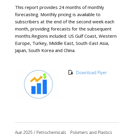
This report provides 24 months of monthly
forecasting. Monthly pricing is available to
subscribers at the end of the second week each
month, providing forecasts for the subsequent
months. ​Regions included: US Gulf Coast, Western
Europe, Turkey, Middle East, South-East Asia,
Japan, South Korea and China.
Download Flyer
Aug 2025
/
Petrochemicals
Polymers and Plastics