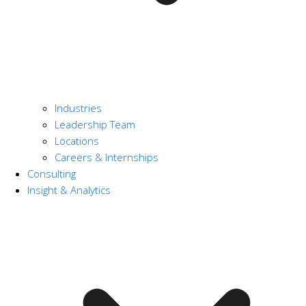
Industries
Leadership Team
Locations
Careers & Internships
Consulting
Insight & Analytics