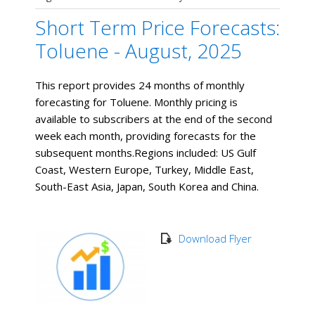
Short Term Price Forecasts:
Toluene - August, 2025
This report provides 24 months of monthly
forecasting for Toluene. Monthly pricing is
available to subscribers at the end of the second
week each month, providing forecasts for the
subsequent months. ​Regions included: US Gulf
Coast, Western Europe, Turkey, Middle East,
South-East Asia, Japan, South Korea and China.
Download Flyer