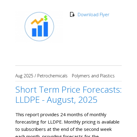
Download Flyer
Aug 2025
/
Petrochemicals
Polymers and Plastics
Short Term Price Forecasts:
LLDPE - August, 2025
This report provides 24 months of monthly
forecasting for LLDPE. Monthly pricing is available
to subscribers at the end of the second week
each month, providing forecasts for the