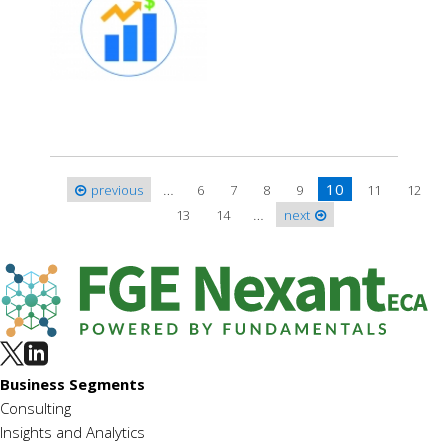
…
10
previous
6
7
8
9
11
12
Pages
…
13
14
next
Business Segments
Consulting
Insights and Analytics