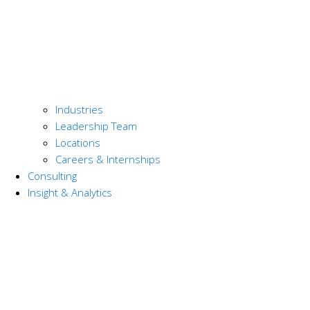
Industries
Leadership Team
Locations
Careers & Internships
Consulting
Insight & Analytics