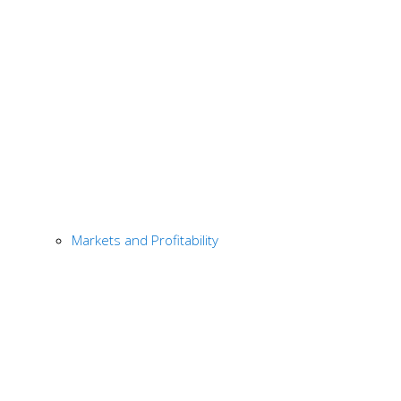
Markets and Profitability