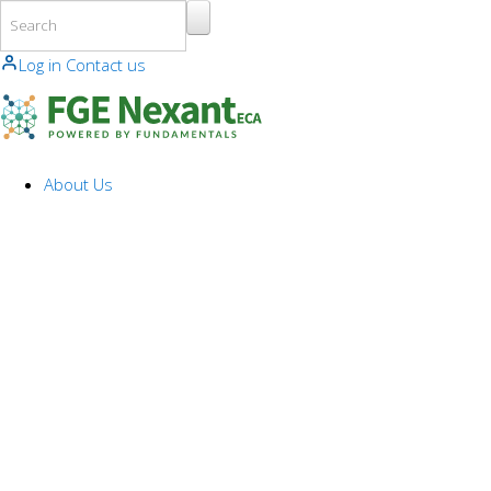
Skip to main content
Log in
Contact us
About Us