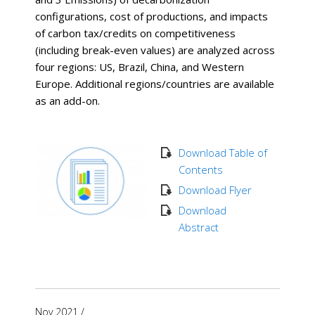
configurations, cost of productions, and impacts
of carbon tax/credits on competitiveness
(including break-even values) are analyzed across
four regions: US, Brazil, China, and Western
Europe. Additional regions/countries are available
as an add-on.
Download Table of
Contents
Download Flyer
Download
Abstract
Nov 2021
/