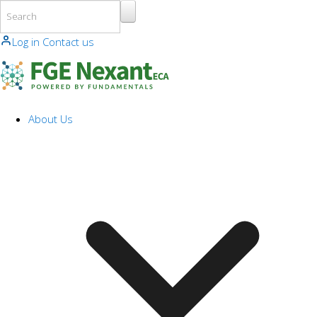
Skip to main content
Log in
Contact us
About Us