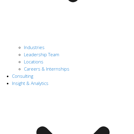
Industries
Leadership Team
Locations
Careers & Internships
Consulting
Insight & Analytics