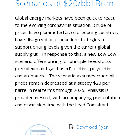
Scenarios at $20/bbl Brent
Global energy markets have been quick to react
to the evolving coronavirus situation. Crude oil
prices have plummeted as oil producing countries
have disagreed on production strategies to
support pricing levels given the current global
supply glut. In response to this, a new Low Low
scenario offers pricing for principle feedstocks
(petroleum and gas based), olefins, polyolefins
and aromatics. The scenario assumes crude oil
prices remain depressed at a steady $20 per
barrel in real terms through 2025. Analysis is
provided in Excel, with accompanying presentation
and discussion time with the Lead Consultant.
Download Flyer