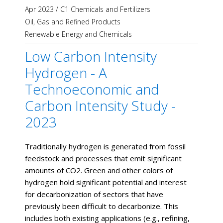
Apr 2023
/
C1 Chemicals and Fertilizers
Oil, Gas and Refined Products
Renewable Energy and Chemicals
Low Carbon Intensity
Hydrogen - A
Technoeconomic and
Carbon Intensity Study -
2023
Traditionally hydrogen is generated from fossil
feedstock and processes that emit significant
amounts of CO2. Green and other colors of
hydrogen hold significant potential and interest
for decarbonization of sectors that have
previously been difficult to decarbonize. This
includes both existing applications (e.g., refining,