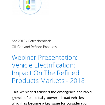
Apr 2019
/
Petrochemicals
Oil, Gas and Refined Products
Webinar Presentation:
Vehicle Electrification:
Impact On The Refined
Products Markets - 2018
This Webinar discussed the emergence and rapid
growth of electrically-powered road vehicles
which has become a key issue for consideration