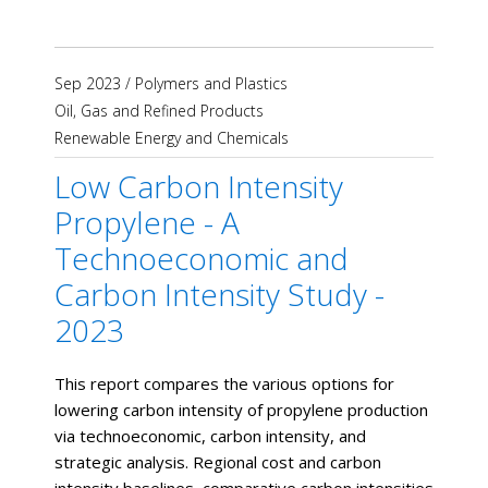
Sep 2023
/
Polymers and Plastics
Oil, Gas and Refined Products
Renewable Energy and Chemicals
Low Carbon Intensity
Propylene - A
Technoeconomic and
Carbon Intensity Study -
2023
This report compares the various options for
lowering carbon intensity of propylene production
via technoeconomic, carbon intensity, and
strategic analysis. Regional cost and carbon