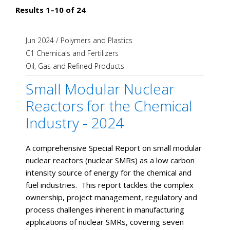
Results 1–10 of 24
Jun 2024
/
Polymers and Plastics
C1 Chemicals and Fertilizers
Oil, Gas and Refined Products
Small Modular Nuclear
Reactors for the Chemical
Industry - 2024
​​A comprehensive Special Report on small modular
nuclear reactors (nuclear SMRs) as a low carbon
intensity source of energy for the chemical and
fuel industries. This report tackles the complex
ownership, project management, regulatory and
process challenges inherent in manufacturing
applications of nuclear SMRs, covering seven