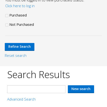
You must be logged in to view purchased status.
Click here to log in
Purchased
Not Purchased
Reset search
Search Results
Advanced Search