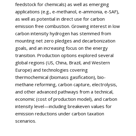
feedstock for chemicals) as well as emerging
applications (e.g., e-methanol, e-ammonia, e-SAF),
as well as potential in direct use for carbon
emission free combustion. Growing interest in low
carbon intensity hydrogen has stemmed from
mounting net zero pledges and decarbonization
goals, and an increasing focus on the energy
transition. Production options explored several
global regions (US, China, Brazil, and Western
Europe) and technologies covering
thermochemical (biomass gasification), bio-
methane reforming, carbon capture, electrolysis,
and other advanced pathways from a technical,
economic (cost of production model), and carbon
intensity level—including breakeven values for
emission reductions under carbon taxation
scenarios.