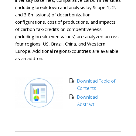
intensity baselines, comparative carbon intensities
(including breakdown and analysis by Scope 1, 2,
and 3 Emissions) of decarbonization
configurations, cost of productions, and impacts
of carbon tax/credits on competitiveness
(including break-even values) are analyzed across
four regions: US, Brazil, China, and Western
Europe. Additional regions/countries are available
as an add-on.
Download Table of
Contents
Download
Abstract