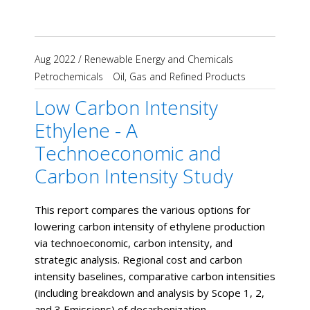
Aug 2022
/
Renewable Energy and Chemicals
Petrochemicals
Oil, Gas and Refined Products
Low Carbon Intensity
Ethylene - A
Technoeconomic and
Carbon Intensity Study
This report compares the various options for
lowering carbon intensity of ethylene production
via technoeconomic, carbon intensity, and
strategic analysis. Regional cost and carbon
intensity baselines, comparative carbon intensities
(including breakdown and analysis by Scope 1, 2,
and 3 Emissions) of decarbonization