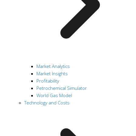
Market Analytics
Market Insights
Profitability
Petrochemical Simulator
World Gas Model
Technology and Costs