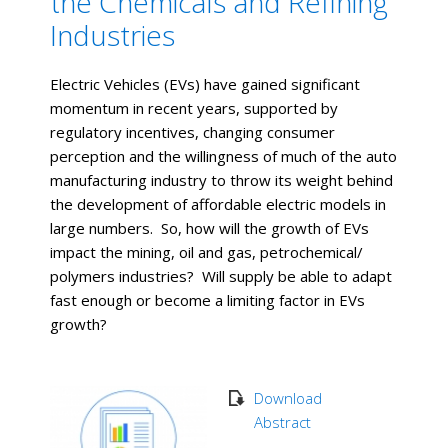
the Chemicals and Refining
Industries
Electric Vehicles (EVs) have gained significant
momentum in recent years, supported by
regulatory incentives, changing consumer
perception and the willingness of much of the auto
manufacturing industry to throw its weight behind
the development of affordable electric models in
large numbers. So, how will the growth of EVs
impact the mining, oil and gas, petrochemical/
polymers industries? Will supply be able to adapt
fast enough or become a limiting factor in EVs
growth?
Download
Abstract