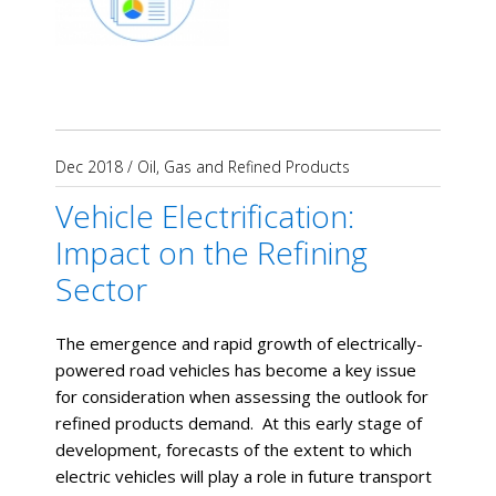
Dec 2018
/
Oil, Gas and Refined Products
Vehicle Electrification:
Impact on the Refining
Sector
The emergence and rapid growth of electrically-
powered road vehicles has become a key issue
for consideration when assessing the outlook for
refined products demand. At this early stage of
development, forecasts of the extent to which
electric vehicles will play a role in future transport