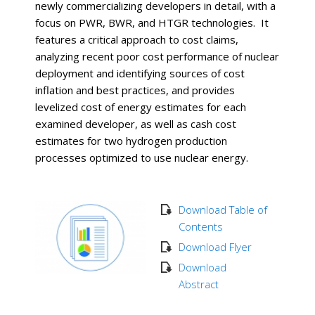
newly commercializing developers in detail, with a
focus on PWR, BWR, and HTGR technologies. It
features a critical approach to cost claims,
analyzing recent poor cost performance of nuclear
deployment and identifying sources of cost
inflation and best practices, and provides
levelized cost of energy estimates for each
examined developer, as well as cash cost
estimates for two hydrogen production
processes optimized to use nuclear energy. ​
Download Table of
Contents
Download Flyer
Download
Abstract