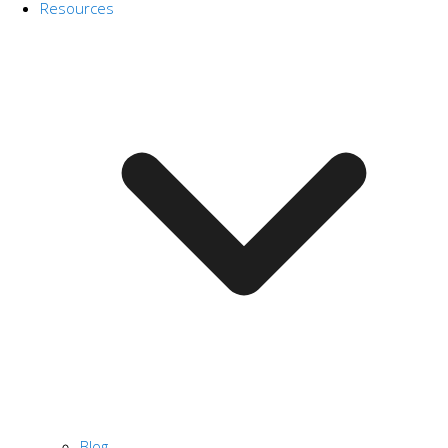
Resources
Blog