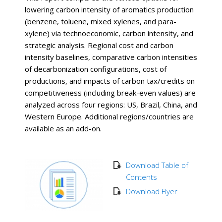
lowering carbon intensity of aromatics production
(benzene, toluene, mixed xylenes, and para-
xylene) via technoeconomic, carbon intensity, and
strategic analysis. Regional cost and carbon
intensity baselines, comparative carbon intensities
of decarbonization configurations, cost of
productions, and impacts of carbon tax/credits on
competitiveness (including break-even values) are
analyzed across four regions: US, Brazil, China, and
Western Europe. Additional regions/countries are
available as an add-on.
Download Table of
Contents
Download Flyer