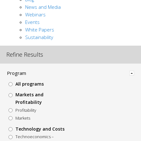
News and Media
Webinars
Events
White Papers
Sustainability
Refine Results
Hide
Program
All programs
Markets and
Profitability
Profitability
Markets
Technology and Costs
Technoeconomics –