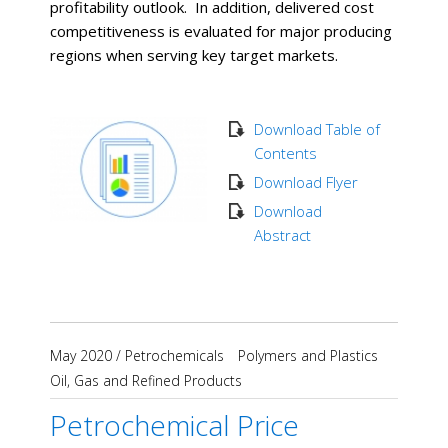
profitability outlook. In addition, delivered cost
competitiveness is evaluated for major producing
regions when serving key target markets.
Download Table of
Contents
Download Flyer
Download
Abstract
May 2020
/
Petrochemicals
Polymers and Plastics
Oil, Gas and Refined Products
Petrochemical Price