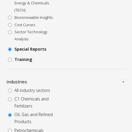
Energy & Chemicals
(TECH)
Biorenewable Insights
Cost Curves
Sector Technology
Analysis
Special Reports
Training
Hide
Industries
All industry sectors
C1 Chemicals and
Fertilizers
Oil, Gas and Refined
Products
Petrochemicals