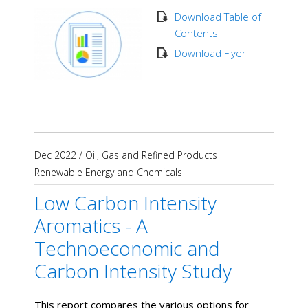
Download Table of
Contents
Download Flyer
Dec 2022
/
Oil, Gas and Refined Products
Renewable Energy and Chemicals
Low Carbon Intensity
Aromatics - A
Technoeconomic and
Carbon Intensity Study
This report compares the various options for