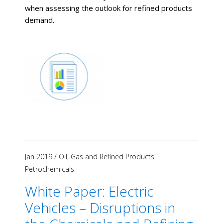
when assessing the outlook for refined products
demand.
Jan 2019
/
Oil, Gas and Refined Products
Petrochemicals
White Paper: Electric
Vehicles – Disruptions in