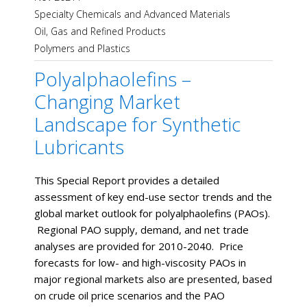
Specialty Chemicals and Advanced Materials
Oil, Gas and Refined Products
Polymers and Plastics
Polyalphaolefins –
Changing Market
Landscape for Synthetic
Lubricants
This Special Report provides a detailed
assessment of key end-use sector trends and the
global market outlook for polyalphaolefins (PAOs).
Regional PAO supply, demand, and net trade
analyses are provided for 2010-2040. Price
forecasts for low- and high-viscosity PAOs in
major regional markets also are presented, based
on crude oil price scenarios and the PAO