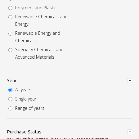
Polymers and Plastics
Renewable Chemicals and
Energy
Renewable Energy and
Chemicals
Specialty Chemicals and
Advanced Materials
Hide
Year
All years
Single year
Range of years
Hide
Purchase Status