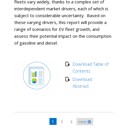
fleets vary widely, thanks to a complex set of
interdependent market drivers, each of which is
subject to considerable uncertainty. Based on
these varying drivers, this report will provide a
range of scenarios for EV fleet growth, and
assess their potential impact on the consumption
of gasoline and diesel.
Download Table of
Contents
Download
Abstract
1
2
3
next
Pages