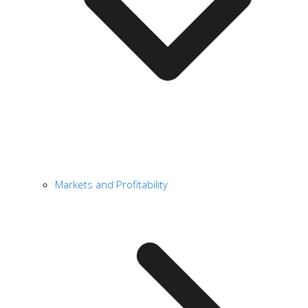
Markets and Profitability