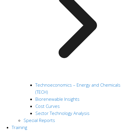
Technoeconomics – Energy and Chemicals
(TECH)
Biorenewable Insights
Cost Curves
Sector Technology Analysis
Special Reports
Training